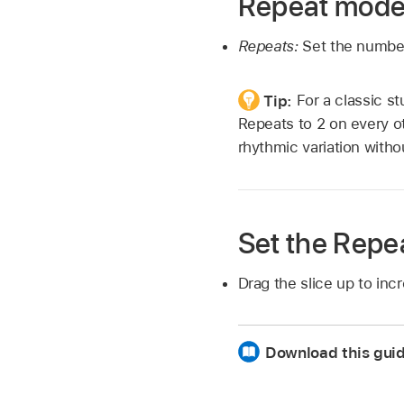
Repeat mode
Repeats:
Set the number
Tip:
For a classic st
Repeats to 2 on every ot
rhythmic variation witho
Set the Repe
Drag the slice up to in
Download this gui