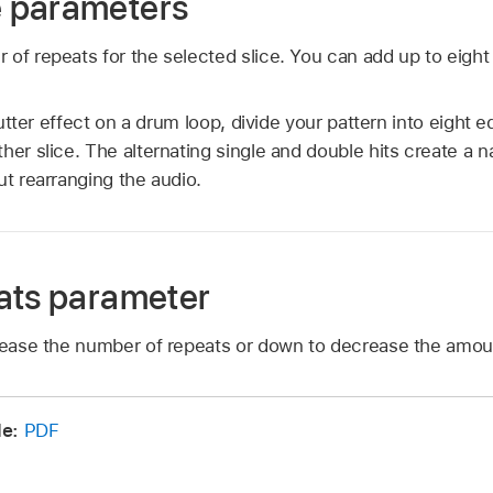
 parameters
 of repeats for the selected slice. You can add up to eight 
utter effect on a drum loop, divide your pattern into eight e
her slice. The alternating single and double hits create a 
ut rearranging the audio.
ats parameter
crease the number of repeats or down to decrease the amou
de:
PDF