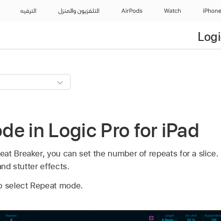
الترفيه
التلفزيون والمنزل
AirPods
Watch
iPhon
Logi
e in Logic Pro for iPad
at Breaker, you can set the number of repeats for a slice.
and stutter effects.
o select Repeat mode.