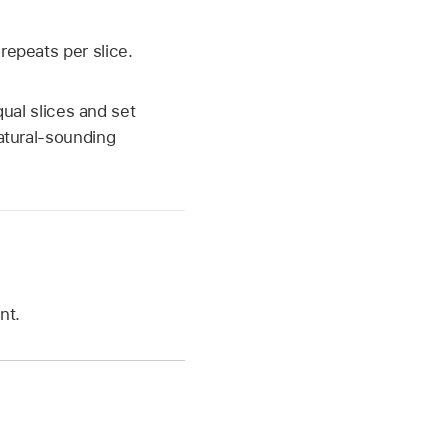
repeats per slice.
qual slices and set
natural-sounding
nt.