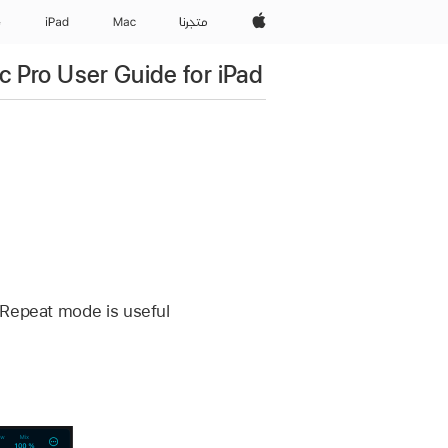
Apple‏
e
iPad‏
Mac
المتجر
c Pro User Guide for iPad
 Repeat mode is useful