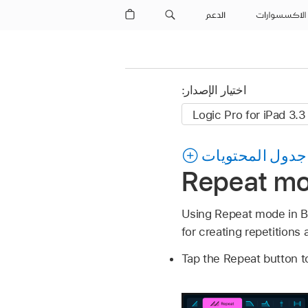
الدعم
الاكسسوارات
اختيار الإصدار:
جدول المحتويات
Repeat mod
Using Repeat mode in Be
for creating repetitions 
Tap the Repeat button t