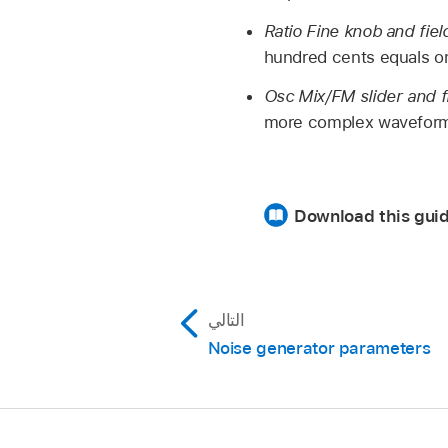
Ratio Fine knob and fiel
hundred cents equals o
Osc Mix/FM slider and f
more complex waveform
Download this gui
التالي
Noise generator parameters