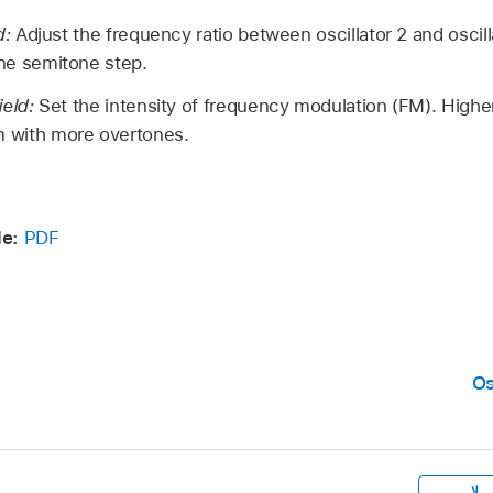
d:
Adjust the frequency ratio between oscillator 2 and oscill
ne semitone step.
ield:
Set the intensity of frequency modulation (FM). Higher
 with more overtones.
de:
PDF
Os
لا