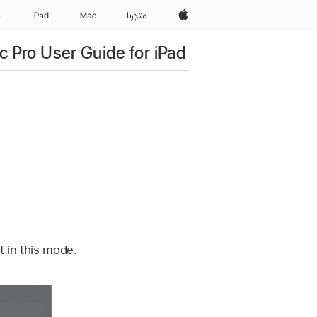
Apple‏
e
iPad‏
Mac
المتجر
c Pro User Guide for iPad
 in this mode.