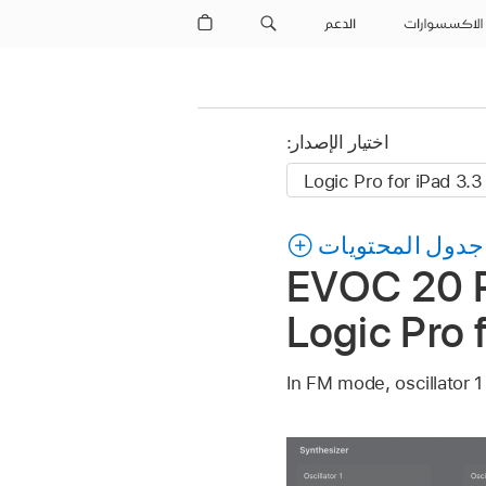
الدعم
الاكسسوارات
اختيار الإصدار:
جدول المحتويات
EVOC 20 P
Logic Pro 
In FM mode, oscillator 