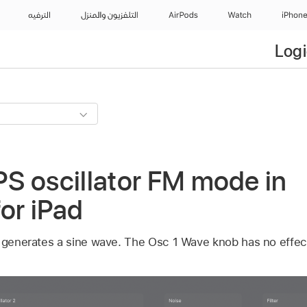
الترفيه
التلفزيون والمنزل
AirPods
Watch
iPhon
Logi
S oscillator FM mode in
for iPad
1 generates a sine wave. The Osc 1 Wave knob has no effect