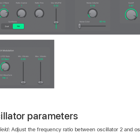
llator parameters
ield:
Adjust the frequency ratio between oscillator 2 and osc