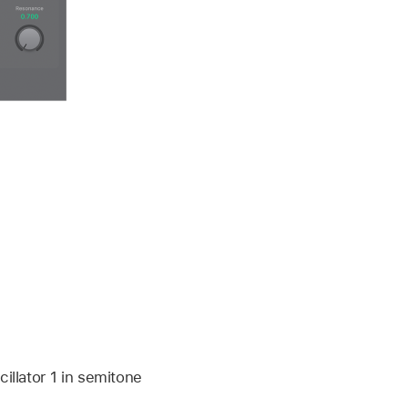
illator 1 in semitone