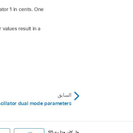
ator 1 in cents. One
 values result in a
السابق
cillator dual mode parameters
هل كان هذا مفيدًا؟
نعم