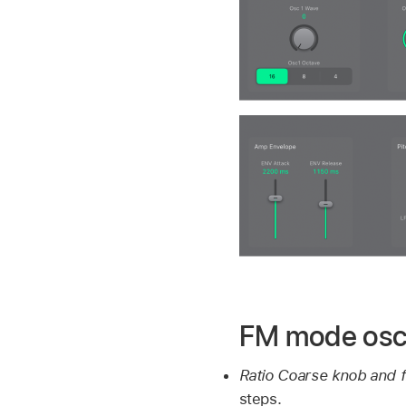
FM mode osci
Ratio Coarse knob and f
steps.