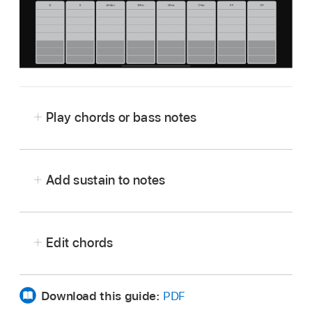
Play chords or bass notes
In the Chord Strips Play Surface, do any of the
following:
Add sustain to notes
Play chords higher or lower on the
In the Chord Strips Play Surface, touch and
keyboard:
Tap one of the upper
hold the Sustain button as you play.
segments of a chord strip.
Edit chords
You can also drag the Sustain button to the
right to lock it.
Play a bass note or sets of bass notes:
Tap one of the lower segments of a
Download this guide:
PDF
chord strip.