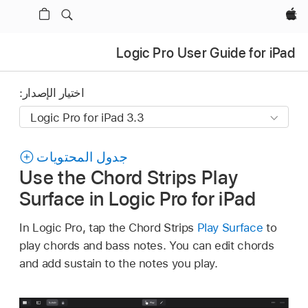
Apple‏
Logic Pro User Guide for iPad
اختيار الإصدار:
جدول المحتويات
Use the Chord Strips Play
Surface in Logic Pro for iPad
In Logic Pro, tap the Chord Strips
Play Surface
to
play chords and bass notes. You can edit chords
and add sustain to the notes you play.