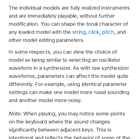
The individual models are fully realized instruments
and are immediately playable, without further
modification. You can shape the tonal character of
any loaded model with the
string
,
click
,
pitch
, and
other model editing parameters.
In some respects, you can view the choice of
model as being similar to selecting an oscillator
waveform in a synthesizer. As with raw synthesizer
waveforms, parameters can affect the model quite
differently. For example, using identical parameter
settings can make one model more nasal sounding
and another model more noisy.
Note:
When playing, you may notice some points
on the keyboard where the sound changes
significantly between adjacent keys. This is
intentional and reflects the behavior of some of the