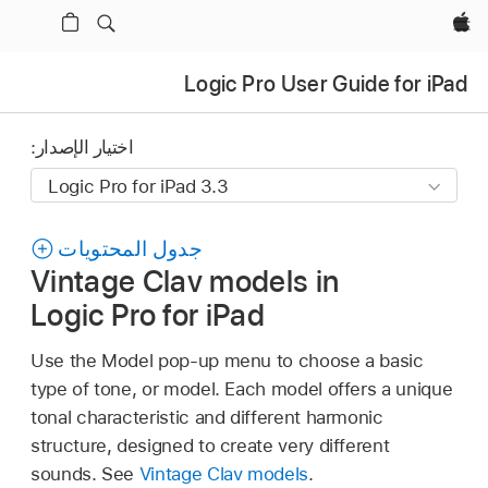
Apple‏
Logic Pro User Guide for iPad
اختيار الإصدار:
جدول المحتويات
Vintage Clav models in
Logic Pro for iPad
Use the Model pop-up menu to choose a basic
type of tone, or model. Each model offers a unique
tonal characteristic and different harmonic
structure, designed to create very different
sounds. See
Vintage Clav models
.