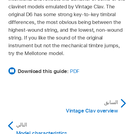
clavinet models emulated by Vintage Clav. The
original D6 has some strong key-to-key timbral
differences, the most obvious being between the
highest-wound string, and the lowest, non-wound
string. If you like the sound of the original
instrument but not the mechanical timbre jumps,
try the Mellotone model.
Download this guide:
PDF
السابق
Vintage Clav overview
التالي
Model characteristics