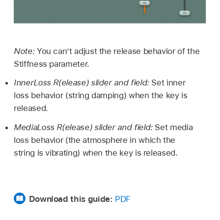
Note:
You can’t adjust the release behavior of the
Stiffness parameter.
InnerLoss R(elease) slider and field:
Set inner
loss behavior (string damping) when the key is
released.
MediaLoss R(elease) slider and field:
Set media
loss behavior (the atmosphere in which the
string is vibrating) when the key is released.
Download this guide:
PDF