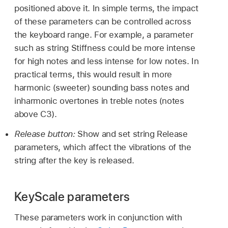
positioned above it. In simple terms, the impact
of these parameters can be controlled across
the keyboard range. For example, a parameter
such as string Stiffness could be more intense
for high notes and less intense for low notes. In
practical terms, this would result in more
harmonic (sweeter) sounding bass notes and
inharmonic overtones in treble notes (notes
above C3).
Release button:
Show and set string Release
parameters, which affect the vibrations of the
string after the key is released.
KeyScale parameters
These parameters work in conjunction with