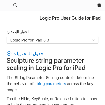
Apple‏
Logic Pro User Guide for iPad
اختيار الإصدار:
جدول المحتويات
Sculpture string parameter
scaling in Logic Pro for iPad
The String Parameter Scaling controls determine
the behavior of
string parameters
across the key
range.
Tap the Hide, KeyScale, or Release button to show
or hide the corresponding parameters.