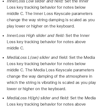
InnerLoss Low slider and field:
Set the Inner
Loss key tracking behavior for notes below
middle C. The Inner Loss Keyscale parameters
change the way string damping is scaled as you
play lower or higher on the keyboard.
InnerLoss High slider and field:
Set the Inner
Loss key tracking behavior for notes above
middle C.
MediaLoss L(ow) slider and field:
Set the Media
Loss key tracking behavior for notes below
middle C. The Media Loss Keyscale parameters
change the way damping of the atmosphere in
which the string is vibrating is scaled as you play
lower or higher on the keyboard.
MediaLoss H(igh) slider and field:
Set the Media
Loss key tracking behavior for notes above