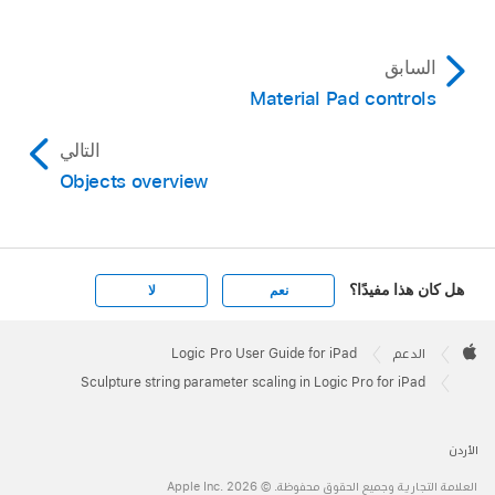
السابق
Material Pad controls
التالي
Objects overview
هل كان هذا مفيدًا؟
لا
نعم
Apple
Footer

Logic Pro User Guide for iPad
الدعم
Apple
Sculpture string parameter scaling in Logic Pro for iPad
الأردن
العلامة التجارية وجميع الحقوق محفوظة. © 2026 ‏.Apple Inc