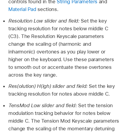
controls found in the
String Parameters
and
Material Pad
sections.
Resolution Low slider and field:
Set the key
tracking resolution for notes below middle C
(C3). The Resolution Keyscale parameters
change the scaling of (harmonic and
inharmonic) overtones as you play lower or
higher on the keyboard. Use these parameters
to smooth out or accentuate these overtones
across the key range.
Res(olution) H(igh) slider and field:
Set the key
tracking resolution for notes above middle C.
TensMod Low slider and field:
Set the tension
modulation tracking behavior for notes below
middle C. The Tension Mod Keyscale parameters
change the scaling of the momentary detuning