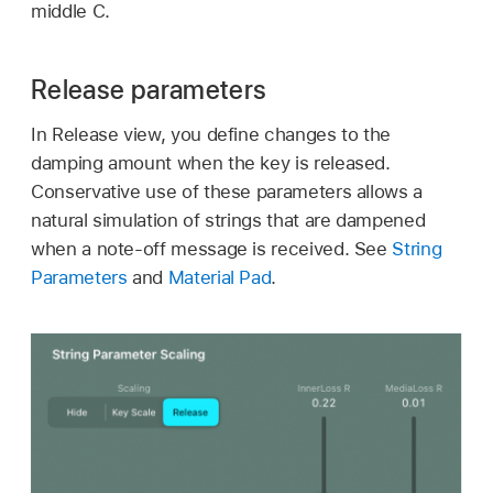
middle C.
Release parameters
In Release view, you define changes to the
damping amount when the key is released.
Conservative use of these parameters allows a
natural simulation of strings that are dampened
when a note-off message is received. See
String
Parameters
and
Material Pad
.