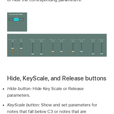
Hide, KeyScale, and Release buttons
Hide button:
Hide Key Scale or Release
parameters.
KeyScale button:
Show and set parameters for
notes that fall below C3 or notes that are