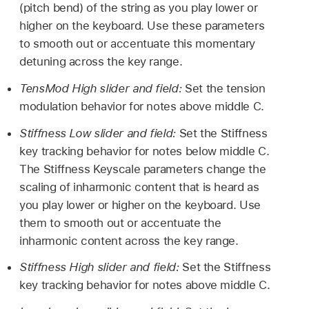
(pitch bend) of the string as you play lower or
higher on the keyboard. Use these parameters
to smooth out or accentuate this momentary
detuning across the key range.
TensMod High slider and field:
Set the tension
modulation behavior for notes above middle C.
Stiffness Low slider and field:
Set the Stiffness
key tracking behavior for notes below middle C.
The Stiffness Keyscale parameters change the
scaling of inharmonic content that is heard as
you play lower or higher on the keyboard. Use
them to smooth out or accentuate the
inharmonic content across the key range.
Stiffness High slider and field:
Set the Stiffness
key tracking behavior for notes above middle C.