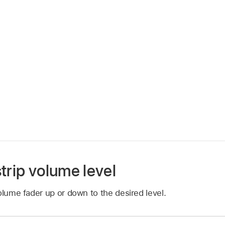
trip volume level
olume fader up or down to the desired level.