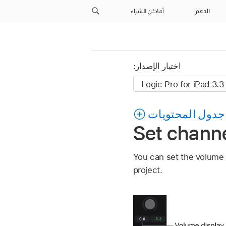
أماكن الشراء
الدعم
اختيار الإصدار:
جدول المحتويات
Set channe
You can set the volume l
project.