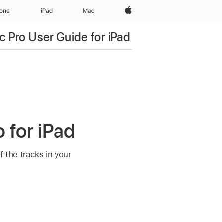
Apple‏
hone
iPad‏
Mac
c Pro User Guide for iPad
 for iPad
f the tracks in your