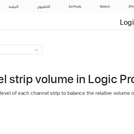
الترفيه
التلفزيون
AirPods
Watch
iP
Logi
l strip volume in Logic Pro
evel of each channel strip to balance the relative volume o