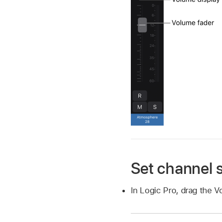
Set channel s
In Logic Pro, drag the V