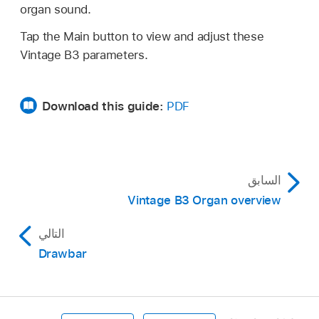
organ sound.
Tap the Main button to view and adjust these
Vintage B3 parameters.
Download this guide:
PDF
السابق
Vintage B3 Organ overview
التالي
Drawbar