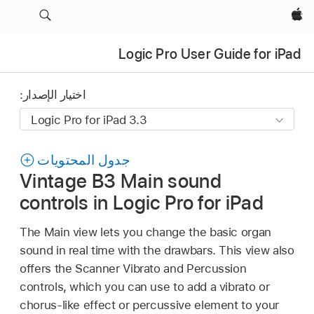
Apple‏
Logic Pro User Guide for iPad
اختيار الإصدار:
جدول المحتويات
Vintage B3 Main sound
controls in Logic Pro for iPad
The Main view lets you change the basic organ
sound in real time with the drawbars. This view also
offers the Scanner Vibrato and Percussion
controls, which you can use to add a vibrato or
chorus-like effect or percussive element to your