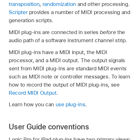
transposition
,
randomization
and other processing.
Scripter
provides a number of MIDI processing and
generation scripts.
MIDI plug-ins are connected in series
before
the
audio path of a software instrument channel strip.
MIDI plug-ins have a MIDI input, the MIDI
processor, and a MIDI output. The output signals
sent from MIDI plug-ins are standard MIDI events
such as MIDI note or controller messages. To learn
how to record the output of MIDI plug-ins, see
Record MIDI Output
.
Learn how you can
use plug-ins
.
User Guide conventions
Logic Pro for iPad plug-ins have two primary views: