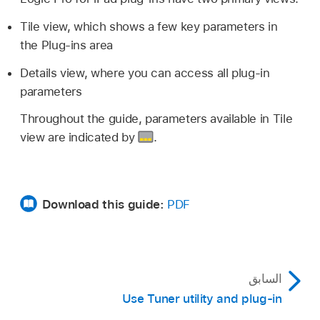
Tile view, which shows a few key parameters in
the Plug-ins area
Details view, where you can access all plug-in
parameters
Throughout the guide, parameters available in Tile
view are indicated by
.
Download this guide:
PDF
السابق
Use Tuner utility and plug-in