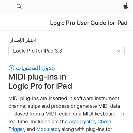
Apple‏
Logic Pro User Guide for iPad
اختيار الإصدار:
جدول المحتويات
MIDI plug-ins in
Logic Pro for iPad
MIDI plug-ins are inserted in software instrument
channel strips and process or generate MIDI data
—played from a MIDI region or a MIDI keyboard—in
real time. Included are the
Arpeggiator
,
Chord
Trigger
, and
Modulator
, along with plug-ins for