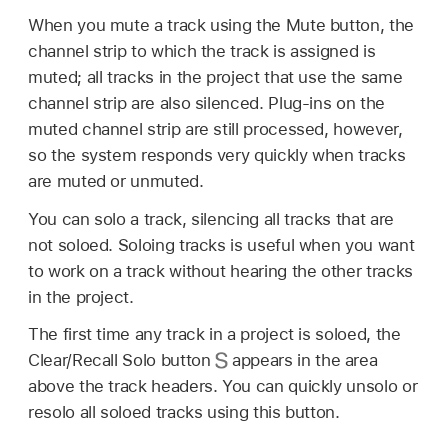
When you mute a track using the Mute button, the
channel strip to which the track is assigned is
muted; all tracks in the project that use the same
channel strip are also silenced. Plug-ins on the
muted channel strip are still processed, however,
so the system responds very quickly when tracks
are muted or unmuted.
You can solo a track, silencing all tracks that are
not soloed. Soloing tracks is useful when you want
to work on a track without hearing the other tracks
in the project.
The first time any track in a project is soloed, the
Clear/Recall Solo button
appears in the area
above the track headers. You can quickly unsolo or
resolo all soloed tracks using this button.