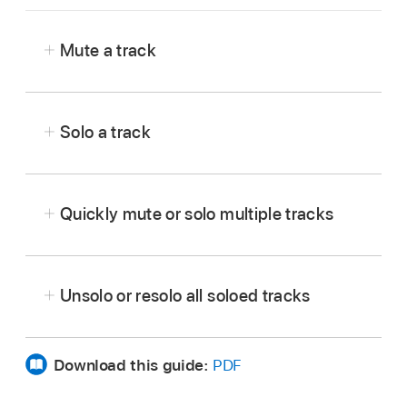
Mute a track
In Logic Pro,
show the track controls
.
Tap the Mute button
in the track header.
Solo a track
Tap the Mute button again to unmute the track.
In Logic Pro,
show the track controls
.
Tap the Solo button
in the track header.
Quickly mute or solo multiple tracks
Tap the Solo button again to unsolo the track.
In Logic Pro, touch and hold a Mute button
or Solo button
,
then drag vertically over other
Unsolo or resolo all soloed tracks
tracks you want to mute or solo.
Download this guide:
PDF