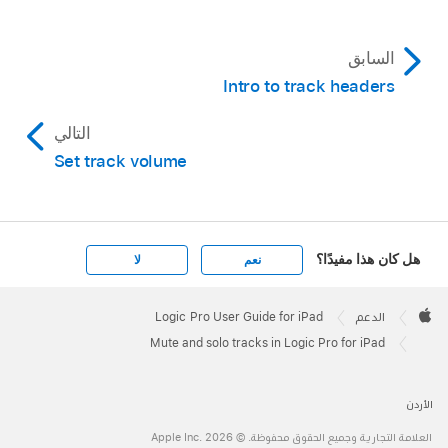
In Logic Pro, tap the Clear/Recall Solo button
in the area above the track headers.
السابق
To resolo all previously soloed tracks, click the
Intro to track headers
Clear/Recall Solo button again.
التالي
Set track volume
هل كان هذا مفيدًا؟
لا
نعم
Apple
Footer

Logic Pro User Guide for iPad
الدعم
Apple
Mute and solo tracks in Logic Pro for iPad
الأردن
العلامة التجارية وجميع الحقوق محفوظة. © 2026 ‏.Apple Inc