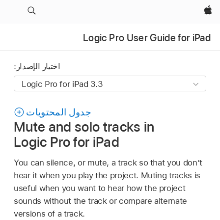
Apple‏
Logic Pro User Guide for iPad
اختيار الإصدار:
جدول المحتويات
Mute and solo tracks in
Logic Pro for iPad
You can silence, or mute, a track so that you don’t
hear it when you play the project. Muting tracks is
useful when you want to hear how the project
sounds without the track or compare alternate
versions of a track.