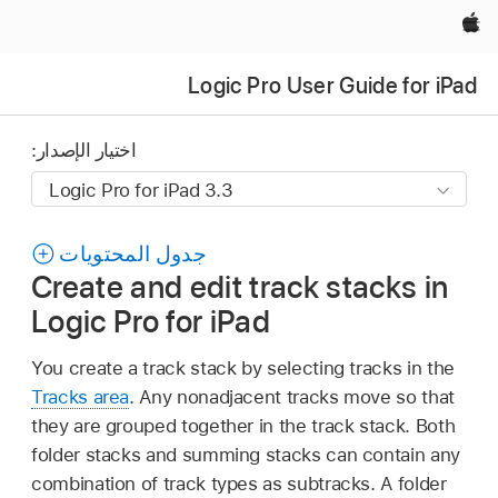
Apple‏
Logic Pro User Guide for iPad
اختيار الإصدار:
جدول المحتويات
Create and edit track stacks in
Logic Pro for iPad
You create a track stack by selecting tracks in the
Tracks area
. Any nonadjacent tracks move so that
they are grouped together in the track stack. Both
folder stacks and summing stacks can contain any
combination of track types as subtracks. A folder