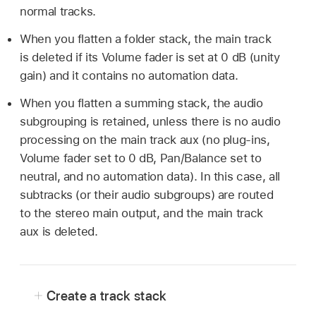
normal tracks.
When you flatten a folder stack, the main track
is deleted if its Volume fader is set at 0 dB (unity
gain) and it contains no automation data.
When you flatten a summing stack, the audio
subgrouping is retained, unless there is no audio
processing on the main track aux (no plug-ins,
Volume fader set to 0 dB, Pan/Balance set to
neutral, and no automation data). In this case, all
subtracks (or their audio subgroups) are routed
to the stereo main output, and the main track
aux is deleted.
Create a track stack