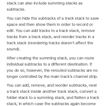
stack can also include summing stacks as
subtracks.
You can hide the subtracks of a track stack to save
space and then show them in order to record or
edit. You can add tracks to a track stack, remove
tracks from a track stack, and reorder tracks in a
track stack (reordering tracks doesn’t affect the
sound).
After creating the summing stack, you can route
individual subtracks to a different destination. If
you do so, however, the rerouted subtracks are no
longer controlled by the main track’s channel strip.
You can add, remove, and reorder subtracks, nest
a track stack inside another track stack, convert a
folder stack to a summing stack, and flatten a track
stack, in which case the subtracks again become