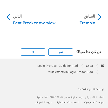
التالي
السابق
Beat Breaker overview
Tremolo
هل كان هذا مفيدًا؟
لا
نعم
Apple
Footer

Logic Pro User Guide for iPad
الدعم
Apple
Multi effects in Logic Pro for iPad
الإمارات العربية المتحدة
العلامة التجارية وجميع الحقوق محفوظة. © 2026 ‏.Apple Inc
خريطة الموقع
المعلومات القانونية
سياسة الخصوصية