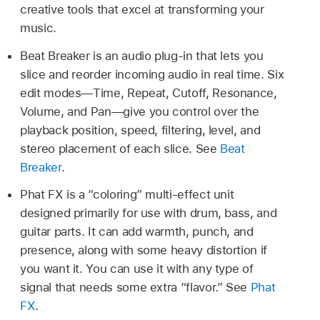
creative tools that excel at transforming your
music.
Beat Breaker is an audio plug-in that lets you
slice and reorder incoming audio in real time. Six
edit modes—Time, Repeat, Cutoff, Resonance,
Volume, and Pan—give you control over the
playback position, speed, filtering, level, and
stereo placement of each slice. See
Beat
Breaker
.
Phat FX is a “coloring” multi-effect unit
designed primarily for use with drum, bass, and
guitar parts. It can add warmth, punch, and
presence, along with some heavy distortion if
you want it. You can use it with any type of
signal that needs some extra “flavor.” See
Phat
FX
.