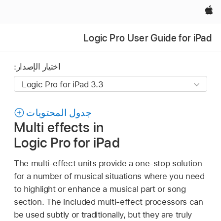
Apple‏
Logic Pro User Guide for iPad
اختيار الإصدار:
جدول المحتويات
Multi effects in
Logic Pro for iPad
The multi-effect units provide a one-stop solution
for a number of musical situations where you need
to highlight or enhance a musical part or song
section. The included multi-effect processors can
be used subtly or traditionally, but they are truly