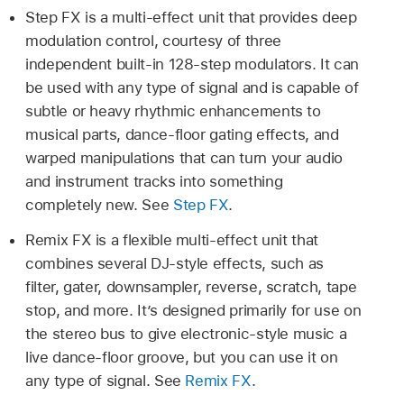
Step FX is a multi-effect unit that provides deep
modulation control, courtesy of three
independent built-in 128-step modulators. It can
be used with any type of signal and is capable of
subtle or heavy rhythmic enhancements to
musical parts, dance-floor gating effects, and
warped manipulations that can turn your audio
and instrument tracks into something
completely new. See
Step FX
.
Remix FX is a flexible multi-effect unit that
combines several DJ-style effects, such as
filter, gater, downsampler, reverse, scratch, tape
stop, and more. It’s designed primarily for use on
the stereo bus to give electronic-style music a
live dance-floor groove, but you can use it on
any type of signal. See
Remix FX
.