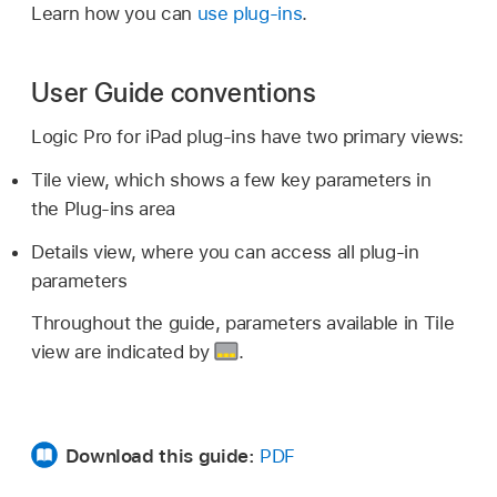
Learn how you can
use plug-ins
.
User Guide conventions
Logic Pro for iPad plug-ins have two primary views:
Tile view, which shows a few key parameters in
the Plug-ins area
Details view, where you can access all plug-in
parameters
Throughout the guide, parameters available in Tile
view are indicated by
.
Download this guide:
PDF