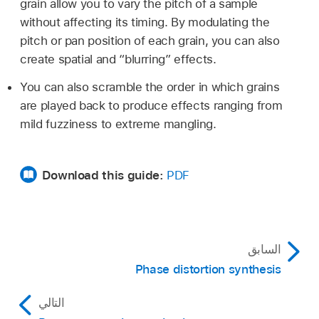
grain allow you to vary the pitch of a sample
without affecting its timing. By modulating the
pitch or pan position of each grain, you can also
create spatial and “blurring” effects.
You can also scramble the order in which grains
are played back to produce effects ranging from
mild fuzziness to extreme mangling.
Download this guide:
PDF
السابق
Phase distortion synthesis
التالي