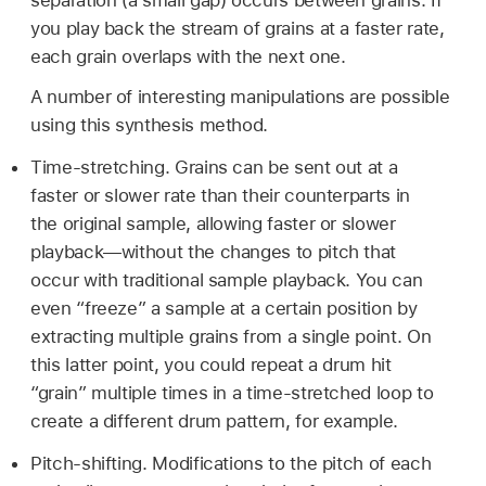
you play back the stream of grains at a faster rate,
each grain overlaps with the next one.
A number of interesting manipulations are possible
using this synthesis method.
Time-stretching. Grains can be sent out at a
faster or slower rate than their counterparts in
the original sample, allowing faster or slower
playback—without the changes to pitch that
occur with traditional sample playback. You can
even “freeze” a sample at a certain position by
extracting multiple grains from a single point. On
this latter point, you could repeat a drum hit
“grain” multiple times in a time-stretched loop to
create a different drum pattern, for example.
Pitch-shifting. Modifications to the pitch of each