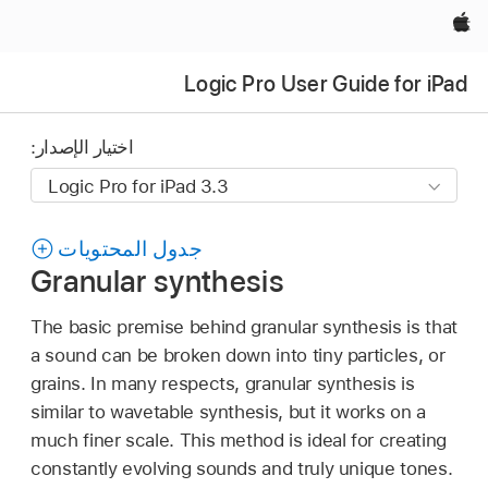
Apple‏
Logic Pro User Guide for iPad
اختيار الإصدار:
جدول المحتويات
Granular synthesis
The basic premise behind granular synthesis is that
a sound can be broken down into tiny particles, or
grains. In many respects, granular synthesis is
similar to wavetable synthesis, but it works on a
much finer scale. This method is ideal for creating
constantly evolving sounds and truly unique tones.