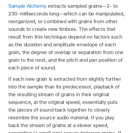
Sample Alchemy
extracts sampled grains—2- to
230-milliseconds long—which can be manipulated,
reorganized, or combined with grains from other
sounds to create new timbres. The effects that
result from this technique depend on factors such
as the duration and amplitude envelope of each
grain, the degree of overlap or separation from one
grain to the next, and the pitch and pan position of
each piece of sound.
If each new grain is extracted from slightly further
into the sample than its predecessor, playback of
the resulting stream of grains in their original
sequence, at the original speed, essentially puts
the pieces of sound back together to closely
resemble the source audio material. If you play
back the stream of grains at a slower speed,
separation (a small gap) occurs between grains. If