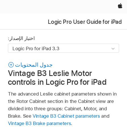
Apple‏
Logic Pro User Guide for iPad
اختيار الإصدار:
جدول المحتويات
Vintage B3 Leslie Motor
controls in Logic Pro for iPad
The advanced Leslie cabinet parameters shown in
the Rotor Cabinet section in the Cabinet view are
divided into three groups: Cabinet, Motor, and
Brake. See
Vintage B3 Cabinet parameters
and
Vintage B3 Brake parameters
.