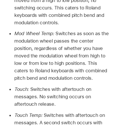
moved from a high to low position, no
switching occurs. This caters to Roland
keyboards with combined pitch bend and
modulation controls.
Mod Wheel Temp:
Switches as soon as the
modulation wheel passes the center
position, regardless of whether you have
moved the modulation wheel from high to
low or from low to high positions. This
caters to Roland keyboards with combined
pitch bend and modulation controls.
Touch:
Switches with aftertouch on
messages. No switching occurs on
aftertouch release.
Touch Temp:
Switches with aftertouch on
messages. A second switch occurs with