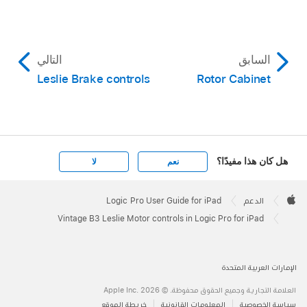
التالي
السابق
Leslie Brake controls
Rotor Cabinet
هل كان هذا مفيدًا؟
لا
نعم
Apple
Footer

Logic Pro User Guide for iPad
الدعم
Apple
Vintage B3 Leslie Motor controls in Logic Pro for iPad
الإمارات العربية المتحدة
العلامة التجارية وجميع الحقوق محفوظة. © 2026 ‏.Apple Inc
خريطة الموقع
المعلومات القانونية
سياسة الخصوصية