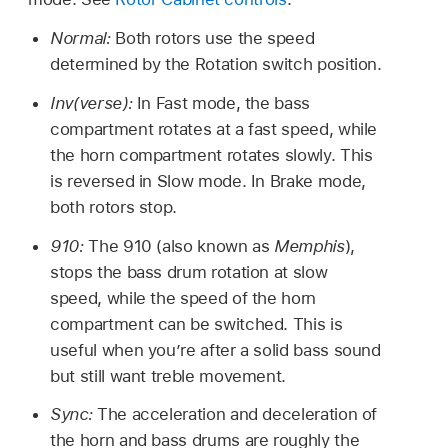
Normal:
Both rotors use the speed
determined by the Rotation switch position.
Inv(verse):
In Fast mode, the bass
compartment rotates at a fast speed, while
the horn compartment rotates slowly. This
is reversed in Slow mode. In Brake mode,
both rotors stop.
910:
The 910 (also known as
Memphis
),
stops the bass drum rotation at slow
speed, while the speed of the horn
compartment can be switched. This is
useful when you’re after a solid bass sound
but still want treble movement.
Sync:
The acceleration and deceleration of
the horn and bass drums are roughly the