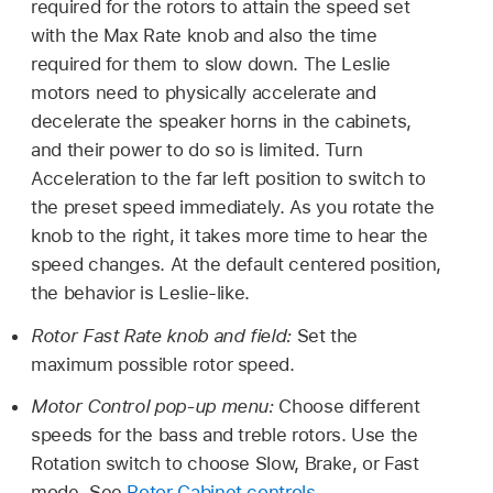
required for the rotors to attain the speed set
with the Max Rate knob and also the time
required for them to slow down. The Leslie
motors need to physically accelerate and
decelerate the speaker horns in the cabinets,
and their power to do so is limited. Turn
Acceleration to the far left position to switch to
the preset speed immediately. As you rotate the
knob to the right, it takes more time to hear the
speed changes. At the default centered position,
the behavior is Leslie-like.
Rotor Fast Rate knob and field:
Set the
maximum possible rotor speed.
Motor Control pop-up menu:
Choose different
speeds for the bass and treble rotors. Use the
Rotation switch to choose Slow, Brake, or Fast
mode. See
Rotor Cabinet controls
.