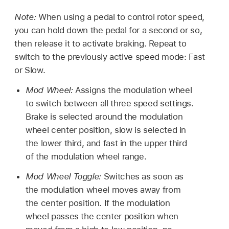
Note:
When using a pedal to control rotor speed,
you can hold down the pedal for a second or so,
then release it to activate braking. Repeat to
switch to the previously active speed mode: Fast
or Slow.
Mod Wheel:
Assigns the modulation wheel
to switch between all three speed settings.
Brake is selected around the modulation
wheel center position, slow is selected in
the lower third, and fast in the upper third
of the modulation wheel range.
Mod Wheel Toggle:
Switches as soon as
the modulation wheel moves away from
the center position. If the modulation
wheel passes the center position when