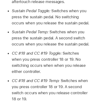
aftertouch release messages.
Sustain Pedal Toggle:
Switches when you
press the sustain pedal. No switching
occurs when you release the sustain pedal.
Sustain Pedal Temp:
Switches when you
press the sustain pedal. A second switch
occurs when you release the sustain pedal.
CC #18 and CC #19 Toggle:
Switches
when you press controller 18 or 19. No
switching occurs when when you release
either controller.
CC #18 and CC #19 Temp:
Switches when
you press controller 18 or 19. A second
switch occurs when you release controller
18 or 19.