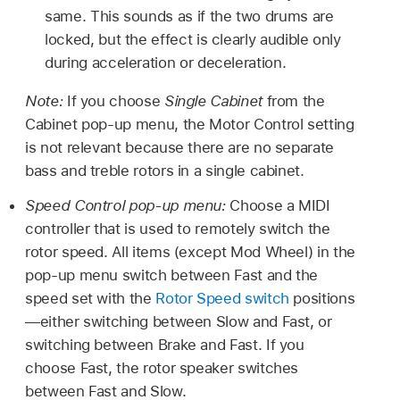
same. This sounds as if the two drums are
locked, but the effect is clearly audible only
during acceleration or deceleration.
Note:
If you choose
Single Cabinet
from the
Cabinet pop-up menu, the Motor Control setting
is not relevant because there are no separate
bass and treble rotors in a single cabinet.
Speed Control pop-up menu:
Choose a MIDI
controller that is used to remotely switch the
rotor speed. All items (except Mod Wheel) in the
pop-up menu switch between Fast and the
speed set with the
Rotor Speed switch
positions
—either switching between Slow and Fast, or
switching between Brake and Fast. If you
choose Fast, the rotor speaker switches
between Fast and Slow.