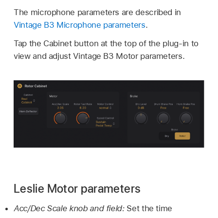
The microphone parameters are described in
Vintage B3 Microphone parameters
.
Tap the Cabinet button at the top of the plug-in to
view and adjust Vintage B3 Motor parameters.
Leslie Motor parameters
Acc/Dec Scale knob and field:
Set the time