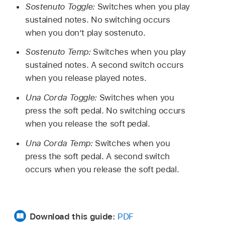
Sostenuto Toggle:
Switches when you play
sustained notes. No switching occurs
when you don’t play sostenuto.
Sostenuto Temp:
Switches when you play
sustained notes. A second switch occurs
when you release played notes.
Una Corda Toggle:
Switches when you
press the soft pedal. No switching occurs
when you release the soft pedal.
Una Corda Temp:
Switches when you
press the soft pedal. A second switch
occurs when you release the soft pedal.
Download this guide:
PDF