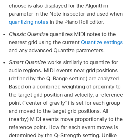
choose is also displayed for the Algorithm
parameter in the Note inspector and used when
quantizing notes
in the Piano Roll Editor.
Classic Quantize
quantizes MIDI notes to the
nearest grid using the current
Quantize settings
and any advanced Quantize parameters.
Smart Quantize
works similarly to quantize for
audio regions. MIDI events near grid positions
(defined by the Q-Range setting) are analyzed.
Based on a combined weighting of proximity to
the target grid position and velocity, a reference
point (“center of gravity”) is set for each group
and moved to the target grid positions. All
(nearby) MIDI events move proportionally to the
reference point. How far each event moves is
determined by the Q-Strength setting. Unlike