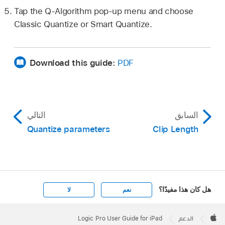
Tap the Q-Algorithm pop-up menu and choose
Classic Quantize or Smart Quantize.
Download this guide:
PDF
التالي
السابق
Quantize parameters
Clip Length
هل كان هذا مفيدًا؟
لا
نعم
Apple
Footer

Logic Pro User Guide for iPad
الدعم