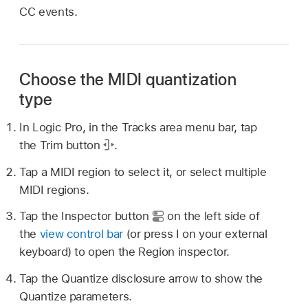
CC events.
Choose the MIDI quantization
type
In Logic Pro, in the Tracks area menu bar, tap
the Trim button
.
Tap a MIDI region to select it, or select multiple
MIDI regions.
Tap the Inspector button
on the left side of
the
view control bar
(or press I on your external
keyboard) to open the Region inspector.
Tap the Quantize disclosure arrow to show the
Quantize parameters.