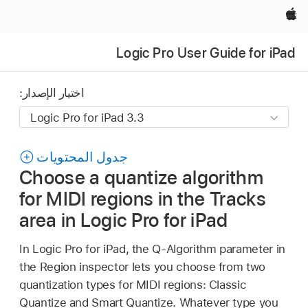
Apple‏
Logic Pro User Guide for iPad
اختيار الإصدار:
جدول المحتويات
Choose a quantize algorithm
for MIDI regions in the Tracks
area in Logic Pro for iPad
In Logic Pro for iPad, the Q-Algorithm parameter in
the Region inspector lets you choose from two
quantization types for MIDI regions: Classic
Quantize and Smart Quantize. Whatever type you