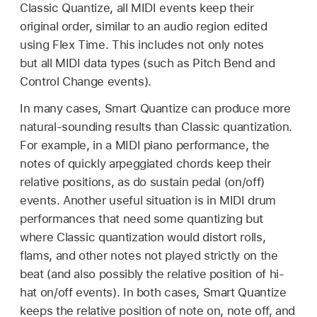
Classic Quantize, all MIDI events keep their
original order, similar to an audio region edited
using Flex Time. This includes not only notes
but all MIDI data types (such as Pitch Bend and
Control Change events).
In many cases, Smart Quantize can produce more
natural-sounding results than Classic quantization.
For example, in a MIDI piano performance, the
notes of quickly arpeggiated chords keep their
relative positions, as do sustain pedal (on/off)
events. Another useful situation is in MIDI drum
performances that need some quantizing but
where Classic quantization would distort rolls,
flams, and other notes not played strictly on the
beat (and also possibly the relative position of hi-
hat on/off events). In both cases, Smart Quantize
keeps the relative position of note on, note off, and