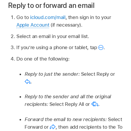
Reply to or forward an email
Go to
icloud.com/mail
, then sign in to your
Apple Account
(if necessary).
Select an email in your email list.
If you’re using a phone or tablet, tap
.
Do one of the following:
Reply to just the sender:
Select Reply or
.
Reply to the sender and all the original
recipients:
Select Reply All or
.
Forward the email to new recipients:
Select
Forward or
,
then add recipients to the To