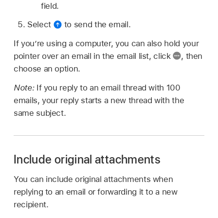
field.
Select
to send the email.
If you’re using a computer, you can also hold your
pointer over an email in the email list, click
,
then
choose an option.
Note:
If you reply to an email thread with 100
emails, your reply starts a new thread with the
same subject.
Include original attachments
You can include original attachments when
replying to an email or forwarding it to a new
recipient.