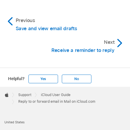
Previous
Save and view email drafts
Next
Receive a reminder to reply
Helpful?
Yes
No
Apple
Footer

Support
iCloud User Guide
Apple
Reply to or forward email in Mail on iCloud.com
United States