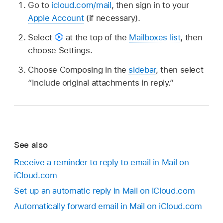
Go to
icloud.com/mail
, then sign in to your
Apple Account
(if necessary).
Select
at the top of the
Mailboxes list
, then
choose Settings.
Choose Composing in the
sidebar
, then select
“Include original attachments in reply.”
See also
Receive a reminder to reply to email in Mail on
iCloud.com
Set up an automatic reply in Mail on iCloud.com
Automatically forward email in Mail on iCloud.com