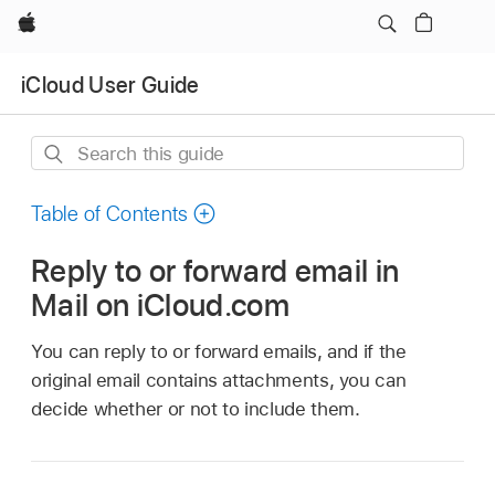
Apple
iCloud User Guide
Search
this
guide
Table of Contents
Reply to or forward email in
Mail on iCloud.com
You can reply to or forward emails, and if the
original email contains attachments, you can
decide whether or not to include them.