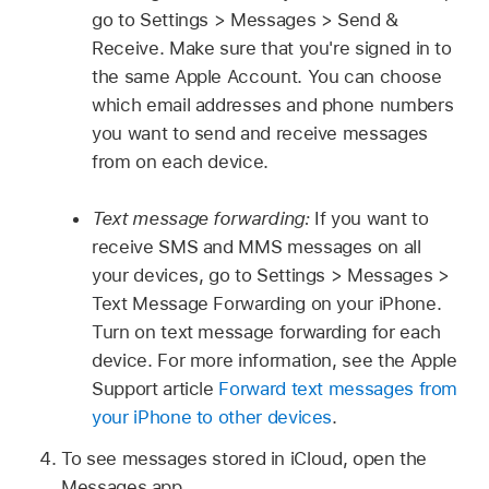
go to Settings > Messages > Send &
Receive. Make sure that you're signed in to
the same Apple Account. You can choose
which email addresses and phone numbers
you want to send and receive messages
from on each device.
Text message forwarding:
If you want to
receive SMS and MMS messages on all
your devices, go to Settings > Messages >
Text Message Forwarding on your iPhone.
Turn on text message forwarding for each
device. For more information, see the Apple
Support article
Forward text messages from
your iPhone to other devices
.
To see messages stored in iCloud, open the
Messages app.