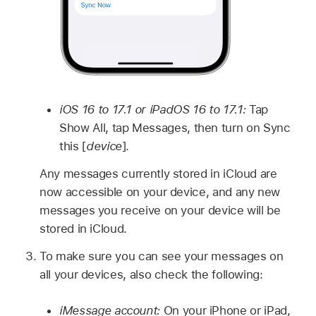
iOS 16 to 17.1 or iPadOS 16 to 17.1:
Tap
Show All, tap Messages, then turn on Sync
this [
device
].
Any messages currently stored in iCloud are
now accessible on your device, and any new
messages you receive on your device will be
stored in iCloud.
To make sure you can see your messages on
all your devices, also check the following:
iMessage account:
On your iPhone or iPad,