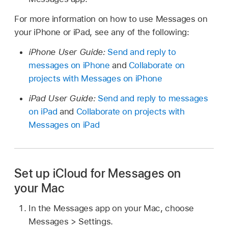
For more information on how to use Messages on
your iPhone or iPad, see any of the following:
iPhone User Guide:
Send and reply to
messages on iPhone
and
Collaborate on
projects with Messages on iPhone
iPad User Guide:
Send and reply to messages
on iPad
and
Collaborate on projects with
Messages on iPad
Set up iCloud for Messages on
your Mac
In the Messages app on your Mac, choose
Messages > Settings.