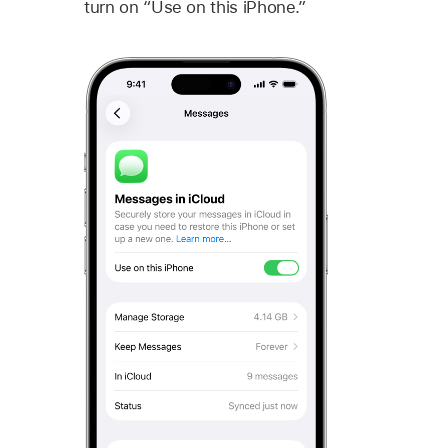
turn on “Use on this iPhone.”