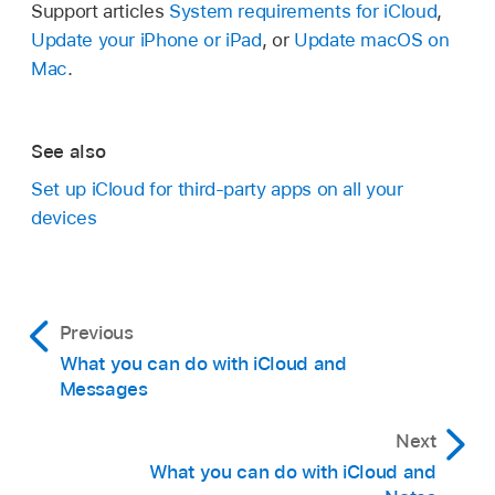
Support articles
System requirements for iCloud
,
Update your iPhone or iPad
, or
Update macOS on
Mac
.
See also
Set up iCloud for third-party apps on all your
devices
Previous
What you can do with iCloud and
Messages
Next
What you can do with iCloud and