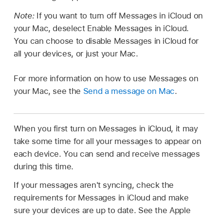
Note:
If you want to turn off Messages in iCloud on
your Mac, deselect Enable Messages in iCloud.
You can choose to disable Messages in iCloud for
all your devices, or just your Mac.
For more information on how to use Messages on
your Mac, see the
Send a message on Mac
.
When you first turn on Messages in iCloud, it may
take some time for all your messages to appear on
each device. You can send and receive messages
during this time.
If your messages aren't syncing, check the
requirements for Messages in iCloud and make
sure your devices are up to date. See the Apple