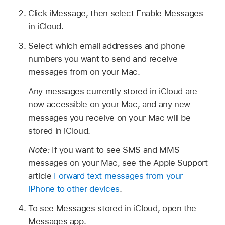
Click iMessage, then select Enable Messages
in iCloud.
Select which email addresses and phone
numbers you want to send and receive
messages from on your Mac.
Any messages currently stored in iCloud are
now accessible on your Mac, and any new
messages you receive on your Mac will be
stored in iCloud.
Note:
If you want to see SMS and MMS
messages on your Mac, see the Apple Support
article
Forward text messages from your
iPhone to other devices
.
To see Messages stored in iCloud, open the
Messages app.