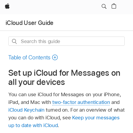
Apple
iCloud User Guide
Search
this
guide
Table of Contents
Set up iCloud for Messages on
all your devices
You can use iCloud for Messages on your iPhone,
iPad, and Mac with
two-factor authentication
and
iCloud Keychain
turned on. For an overview of what
you can do with iCloud, see
Keep your messages
up to date with iCloud
.