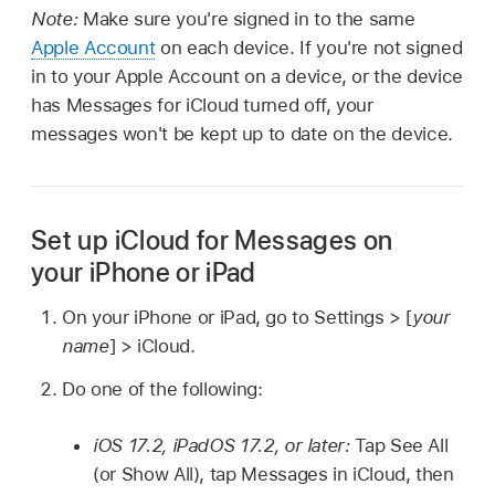
Note:
Make sure you're signed in to the same
Apple Account
on each device. If you're not signed
in to your Apple Account on a device, or the device
has Messages for iCloud turned off, your
messages won't be kept up to date on the device.
Set up iCloud for Messages on
your iPhone or iPad
On your iPhone or iPad, go to Settings > [
your
name
] > iCloud.
Do one of the following:
iOS 17.2, iPadOS 17.2, or later:
Tap See All
(or Show All), tap Messages in iCloud, then