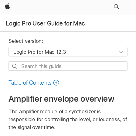
Apple
Logic Pro User Guide for Mac
Select version:
Search
this
guide
Table of Contents
Amplifier envelope overview
The amplifier module of a synthesizer is
responsible for controlling the level, or loudness, of
the signal over time.