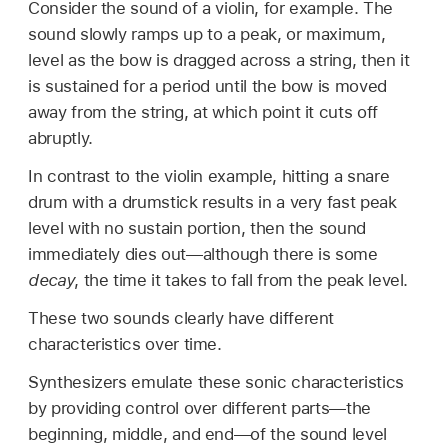
Consider the sound of a violin, for example. The
sound slowly ramps up to a peak, or maximum,
level as the bow is dragged across a string, then it
is sustained for a period until the bow is moved
away from the string, at which point it cuts off
abruptly.
In contrast to the violin example, hitting a snare
drum with a drumstick results in a very fast peak
level with no sustain portion, then the sound
immediately dies out—although there is some
decay
, the time it takes to fall from the peak level.
These two sounds clearly have different
characteristics over time.
Synthesizers emulate these sonic characteristics
by providing control over different parts—the
beginning, middle, and end—of the sound level