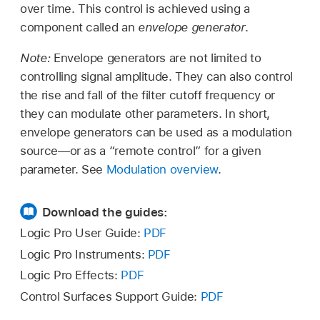
over time. This control is achieved using a
component called an
envelope generator
.
Note:
Envelope generators are not limited to
controlling signal amplitude. They can also control
the rise and fall of the filter cutoff frequency or
they can modulate other parameters. In short,
envelope generators can be used as a modulation
source—or as a “remote control” for a given
parameter. See
Modulation overview
.
Download the guides:
Logic Pro User Guide:
PDF
Logic Pro Instruments:
PDF
Logic Pro Effects:
PDF
Control Surfaces Support Guide:
PDF