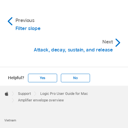
Previous
Filter slope
Next
Attack, decay, sustain, and release
Helpful?
Yes
No
Apple
Footer

Support
Logic Pro User Guide for Mac
Apple
Amplifier envelope overview
Vietnam