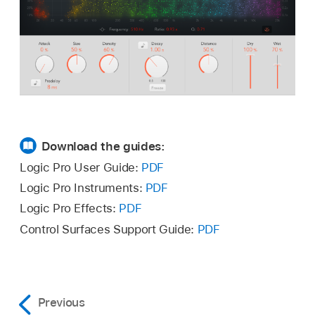
Download the guides:
Logic Pro User Guide:
PDF
Logic Pro Instruments:
PDF
Logic Pro Effects:
PDF
Control Surfaces Support Guide:
PDF
Previous