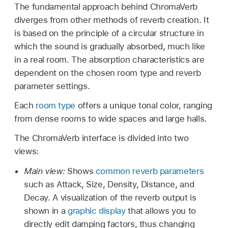
The fundamental approach behind ChromaVerb
diverges from other methods of reverb creation. It
is based on the principle of a circular structure in
which the sound is gradually absorbed, much like
in a real room. The absorption characteristics are
dependent on the chosen room type and reverb
parameter settings.
Each
room type
offers a unique tonal color, ranging
from dense rooms to wide spaces and large halls.
The ChromaVerb interface is divided into two
views:
Main view:
Shows
common reverb parameters
such as Attack, Size, Density, Distance, and
Decay. A visualization of the reverb output is
shown in a
graphic display
that allows you to
directly edit damping factors, thus changing