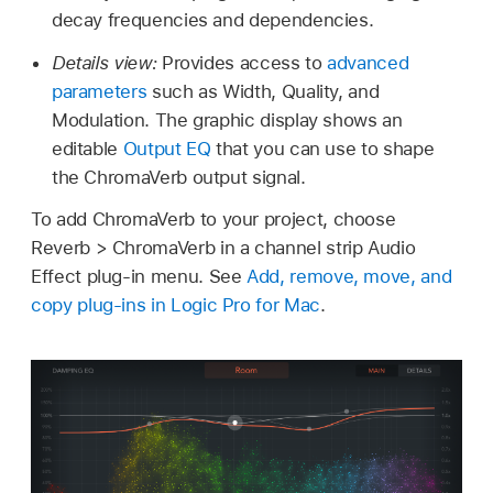
decay frequencies and dependencies.
Details view:
Provides access to
advanced
parameters
such as Width, Quality, and
Modulation. The graphic display shows an
editable
Output EQ
that you can use to shape
the ChromaVerb output signal.
To add ChromaVerb to your project, choose
Reverb > ChromaVerb in a channel strip Audio
Effect plug-in menu. See
Add, remove, move, and
copy plug-ins in Logic Pro for Mac
.