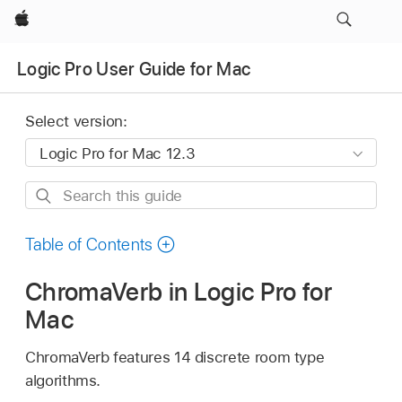
Apple
Logic Pro User Guide for Mac
Select version:
Search
this
guide
Table of Contents
ChromaVerb in Logic Pro for
Mac
ChromaVerb features 14 discrete room type
algorithms.