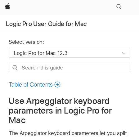
Apple
Logic Pro User Guide for Mac
Select version:
Search
this
guide
Table of Contents
Use Arpeggiator keyboard
parameters in Logic Pro for
Mac
The Arpeggiator keyboard parameters let you split