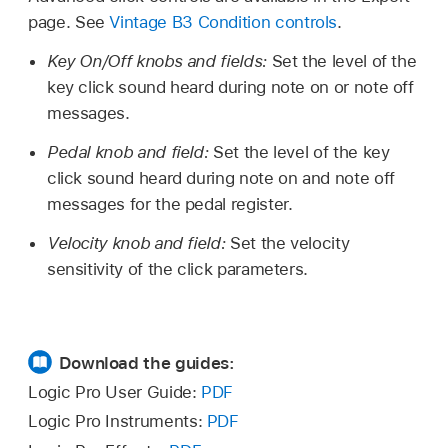
page. See
Vintage B3 Condition controls
.
Key On/Off knobs and fields:
Set the level of the
key click sound heard during note on or note off
messages.
Pedal knob and field:
Set the level of the key
click sound heard during note on and note off
messages for the pedal register.
Velocity knob and field:
Set the velocity
sensitivity of the click parameters.
Download the guides:
Logic Pro User Guide:
PDF
Logic Pro Instruments:
PDF