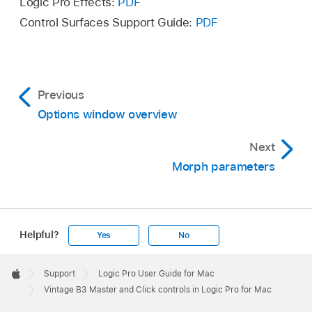
Logic Pro Effects:
PDF
Control Surfaces Support Guide:
PDF
Previous
Options window overview
Next
Morph parameters
Helpful?
Yes
No
Apple
Footer

Support
Logic Pro User Guide for Mac
Apple
Vintage B3 Master and Click controls in Logic Pro for Mac