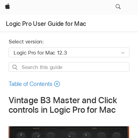
Apple
Logic Pro User Guide for Mac
Select version:
Search
this
guide
Table of Contents
Vintage B3 Master and Click
controls in Logic Pro for Mac