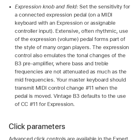
Expression knob and field:
Set the sensitivity for
a connected expression pedal (on a MIDI
keyboard with an Expression or assignable
controller input). Extensive, often rhythmic, use
of the expression (volume) pedal forms part of
the style of many organ players. The expression
control also emulates the tonal changes of the
B3 pre-amplifier, where bass and treble
frequencies are not attenuated as much as the
mid frequencies. Your master keyboard should
transmit MIDI control change #11 when the
pedal is moved. Vintage B3 defaults to the use
of CC #11 for Expression.
Click parameters
Advanced click controls are available in the Expert