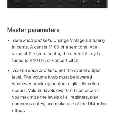
Master parameters
Tune knob and field:
Change Vintage B3 tuning
in cents. A cent is 1/100 of a semitone. At a
value of 0 c (zero cents), the central A key is
tuned to 440 Hz, or concert pitch.
Volume knob and field:
Set the overall output
level. The Volume knob must be lowered
whenever crackling or other digital distortion
occurs. Volume levels over 0 dB can occur if
you maximize the levels of all registers, play
numerous notes, and make use of the Distortion
effect.