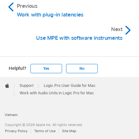
Previous
Work with plug-in latencies
Next
Use MPE with software instruments
Helpful?
Yes
No
Apple
Footer

Support
Logic Pro User Guide for Mac
Apple
Work with Audio Units in Logic Pro for Mac
Vietnam
Copyright © 2026 Apple Inc. All rights reserved.
Privacy Policy
Terms of Use
Site Map