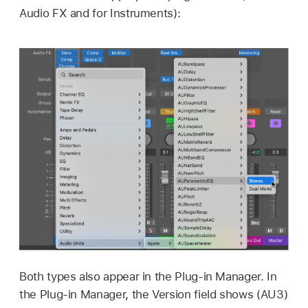
Audio FX and for Instruments):
Both types also appear in the Plug-in Manager. In
the Plug-in Manager, the Version field shows (AU3)