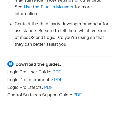
may still result in lost settings or other data.
See
Use the Plug-in Manager
for more
information.
Contact the third-party developer or vendor for
assistance. Be sure to tell them which version
of macOS and Logic Pro you’re using so that
they can better assist you.
Download the guides:
Logic Pro User Guide:
PDF
Logic Pro Instruments:
PDF
Logic Pro Effects:
PDF
Control Surfaces Support Guide:
PDF