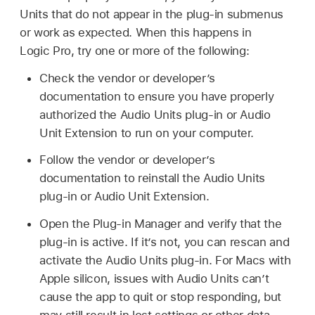
Units that do not appear in the plug-in submenus
or work as expected. When this happens in
Logic Pro, try one or more of the following:
Check the vendor or developer’s
documentation to ensure you have properly
authorized the Audio Units plug-in or Audio
Unit Extension to run on your computer.
Follow the vendor or developer’s
documentation to reinstall the Audio Units
plug-in or Audio Unit Extension.
Open the Plug-in Manager and verify that the
plug-in is active. If it’s not, you can rescan and
activate the Audio Units plug-in. For Macs with
Apple silicon, issues with Audio Units can’t
cause the app to quit or stop responding, but