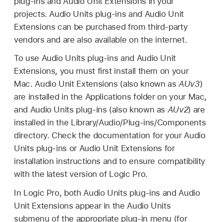
plug-ins and Audio Unit Extensions in your
projects. Audio Units plug-ins and Audio Unit
Extensions can be purchased from third-party
vendors and are also available on the internet.
To use Audio Units plug-ins and Audio Unit
Extensions, you must first install them on your
Mac. Audio Unit Extensions (also known as
AUv3
)
are installed in the Applications folder on your Mac,
and Audio Units plug-ins (also known as
AUv2
) are
installed in the Library/Audio/Plug-ins/Components
directory. Check the documentation for your Audio
Units plug-ins or Audio Unit Extensions for
installation instructions and to ensure compatibility
with the latest version of Logic Pro.
In Logic Pro, both Audio Units plug-ins and Audio
Unit Extensions appear in the Audio Units
submenu of the appropriate plug-in menu (for