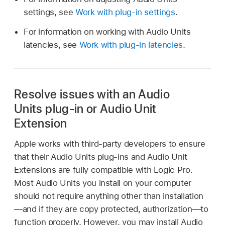
settings, see
Work with plug-in settings
.
For information on working with Audio Units
latencies, see
Work with plug-in latencies
.
Resolve issues with an Audio
Units plug-in or Audio Unit
Extension
Apple works with third-party developers to ensure
that their Audio Units plug-ins and Audio Unit
Extensions are fully compatible with Logic Pro.
Most Audio Units you install on your computer
should not require anything other than installation
—and if they are copy protected, authorization—to
function properly. However, you may install Audio