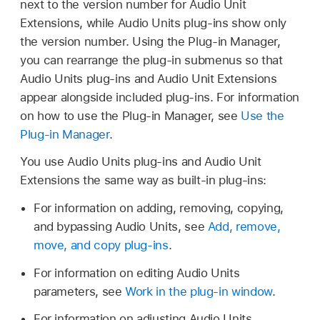
next to the version number for Audio Unit
Extensions, while Audio Units plug-ins show only
the version number. Using the Plug-in Manager,
you can rearrange the plug-in submenus so that
Audio Units plug-ins and Audio Unit Extensions
appear alongside included plug-ins. For information
on how to use the Plug-in Manager, see
Use the
Plug-in Manager
.
You use Audio Units plug-ins and Audio Unit
Extensions the same way as built-in plug-ins:
For information on adding, removing, copying,
and bypassing Audio Units, see
Add, remove,
move, and copy plug-ins
.
For information on editing Audio Units
parameters, see
Work in the plug-in window
.
For information on adjusting Audio Units