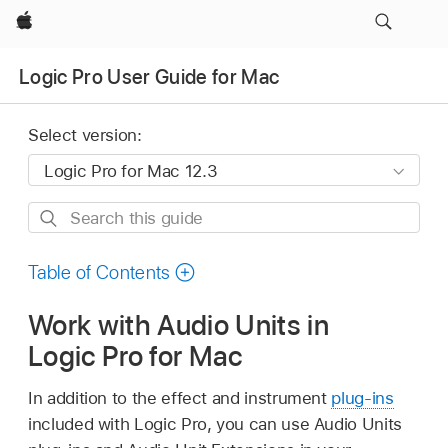
Apple
Logic Pro User Guide for Mac
Select version:
Search
this
guide
Table of Contents
Work with Audio Units in
Logic Pro for Mac
In addition to the effect and instrument
plug-ins
included with Logic Pro, you can use Audio Units