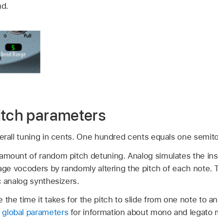
nd.
itch parameters
erall tuning in cents. One hundred cents equals one semit
amount of random pitch detuning. Analog simulates the inst
ntage vocoders by randomly altering the pitch of each note.
c analog synthesizers.
 the time it takes for the pitch to slide from one note to
global parameters
for information about mono and legato