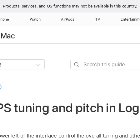
Products, services, and OS functions
may not be available in this country.
Phone
Watch
AirPods
TV
Entertainm
r Mac
Search
this
guide
 tuning and pitch in Logi
wer left of the interface control the overall tuning and oth