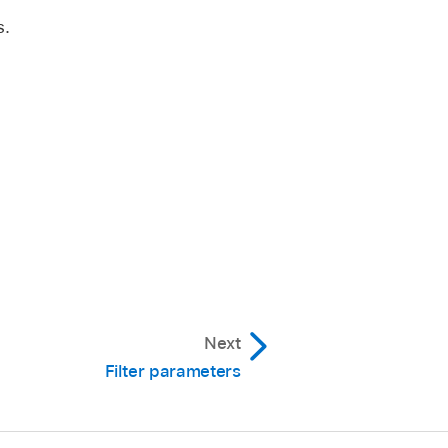
s.
Next
Filter parameters