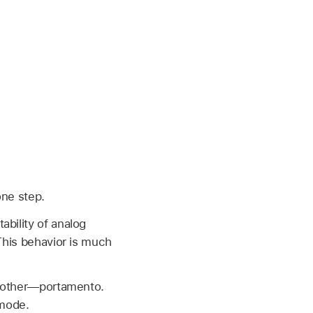
one step.
ability of analog
 This behavior is much
 another—portamento.
 mode.