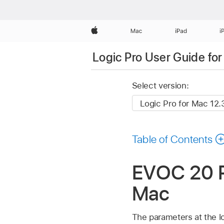
Apple
Mac
iPad
i
Logic Pro User Guide fo
Select version:
Table of Contents
EVOC 20 PS
Mac
The parameters at the lo