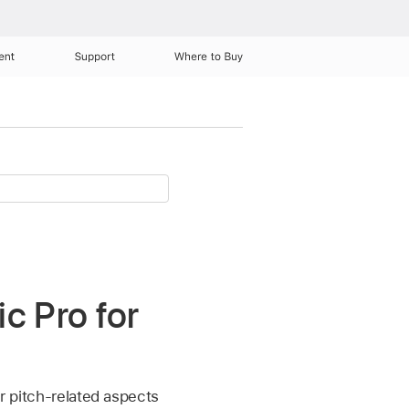
ent
Support
Where to Buy
c Pro for
er pitch-related aspects