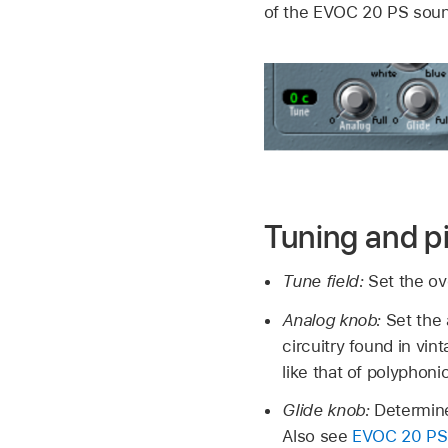
of the EVOC 20 PS sou
Tuning and p
Tune field:
Set the ov
Analog knob:
Set the 
circuitry found in vi
like that of polyphoni
Glide knob:
Determine
Also see
EVOC 20 PS 