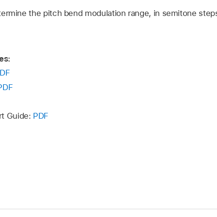
ermine the pitch bend modulation range, in semitone step
es:
DF
PDF
rt Guide:
PDF