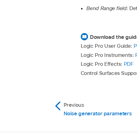
Bend Range field:
Det
Download the guid
Logic Pro User Guide:
P
Logic Pro Instruments:
Logic Pro Effects:
PDF
Control Surfaces Suppo
Previous
Noise generator parameters