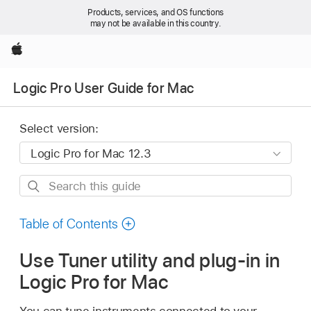
Products, services, and OS functions
may not be available in this country.
Apple
Logic Pro User Guide for Mac
Select version:
Search
this
guide
Table of Contents
Use Tuner utility and plug-in in
Logic Pro for Mac
You can tune instruments connected to your