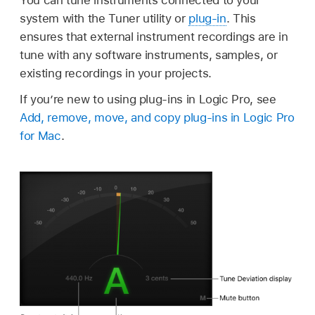
system with the Tuner utility or
plug-in
. This
ensures that external instrument recordings are in
tune with any software instruments, samples, or
existing recordings in your projects.
If you’re new to using plug-ins in Logic Pro, see
Add, remove, move, and copy plug-ins in Logic Pro
for Mac
.