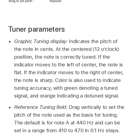
Tuner parameters
Graphic Tuning display:
Indicates the pitch of
the note in cents. At the centered (12 o’clock)
position, the note is correctly tuned. If the
indicator moves to the left of center, the note is
flat. If the indicator moves to the right of center,
the note is sharp. Color is also used to indicate
tuning accuracy, with green denoting a tuned
signal, and orange indicating a detuned signal.
Reference Tuning field:
Drag vertically to set the
pitch of the note used as the basis for tuning.
The default is for note A at 440 Hz and can be
set in a range from 410 to 470 in 0.1 Hz steps.