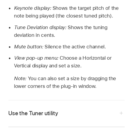
Keynote display:
Shows the target pitch of the
note being played (the closest tuned pitch).
Tune Deviation display:
Shows the tuning
deviation in cents.
Mute button:
Silence the active channel.
View pop-up menu:
Choose a Horizontal or
Vertical display and set a size.
Note:
You can also set a size by dragging the
lower corners of the plug-in window.
Use the Tuner utility
In Logic Pro, click the Tuner icon on the control
bar.