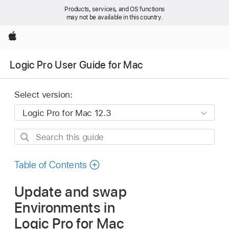
Products, services, and OS functions
may not be available in this country.
Apple
Logic Pro User Guide for Mac
Select version:
Search
this
guide
Table of Contents
Update and swap
Environments in
Logic Pro for Mac