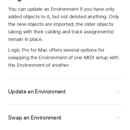
You can update an Environment if you have only
added objects to it, but not deleted anything. Only
the new objects are imported; the older objects
(along with their cabling and track assignments)
remain in place.
Logic Pro for Mac offers several options for
swapping the Environment of one MIDI setup with
the Environment of another.
Update an Environment
In the Logic Pro Environment window, choose
Options > Import Environment > Update.
Swap an Environment