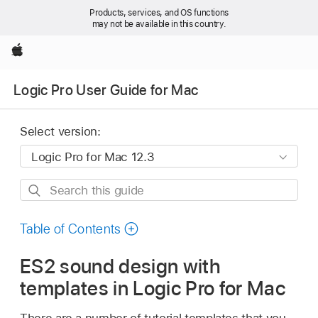
Products, services, and OS functions
may not be available in this country.
Apple
Logic Pro User Guide for Mac
Select version:
Search
this
guide
Table of Contents
ES2 sound design with
templates in Logic Pro for Mac
There are a number of tutorial templates that you