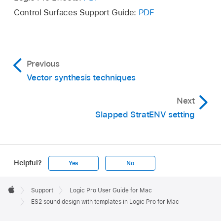
Control Surfaces Support Guide:
PDF
Previous
Vector synthesis techniques
Next
Slapped StratENV setting
Helpful?
Yes
No
Apple
Footer

Support
Logic Pro User Guide for Mac
Apple
ES2 sound design with templates in Logic Pro for Mac