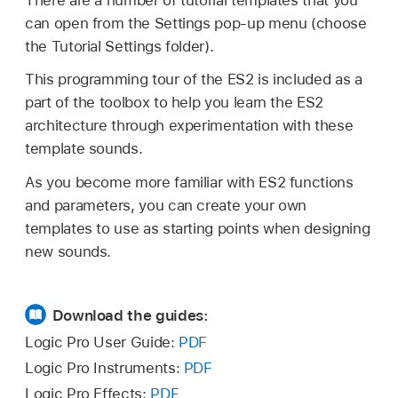
can open from the Settings pop-up menu (choose
the Tutorial Settings folder).
This programming tour of the ES2 is included as a
part of the toolbox to help you learn the ES2
architecture through experimentation with these
template sounds.
As you become more familiar with ES2 functions
and parameters, you can create your own
templates to use as starting points when designing
new sounds.
Download the guides:
Logic Pro User Guide:
PDF
Logic Pro Instruments:
PDF
Logic Pro Effects:
PDF