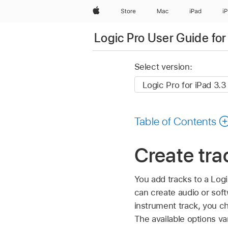
Apple
Store
Mac
iPad
i
Logic Pro User Guide for
Select version:
Table of Contents
Create tra
You add tracks to a Logi
can create audio or sof
instrument track, you 
The available options va