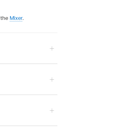
 the
Mixer
.
drag the scroll wheel to
o work with.