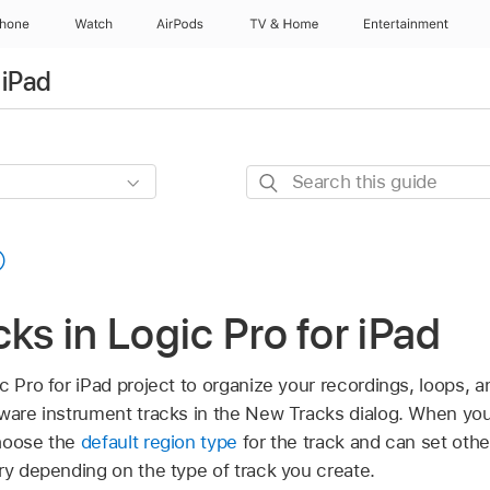
Phone
Watch
AirPods
TV & Home
Entertainment
 iPad
Search
this
guide
cks in Logic Pro for iPad
c Pro for iPad project to organize your recordings, loops, a
tware instrument tracks in the New Tracks dialog. When you
choose the
default region type
for the track and can set othe
ry depending on the type of track you create.