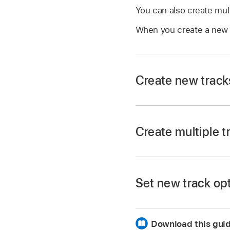
You can also create mult
When you create a new t
Create new track
In Logic Pro, tap th
Create multiple t
Drag the Number of T
Set new track op
Tap the Number of T
In the New Tracks d
edit the value.
Download this gui
Do any of the follow