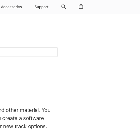
Accessories
Support
nd other material. You
 create a software
r new track options.