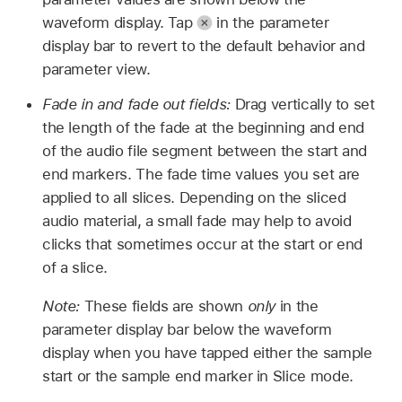
waveform display. Tap
in the parameter
display bar to revert to the default behavior and
parameter view.
Fade in and fade out fields:
Drag vertically to set
the length of the fade at the beginning and end
of the audio file segment between the start and
end markers. The fade time values you set are
applied to all slices. Depending on the sliced
audio material, a small fade may help to avoid
clicks that sometimes occur at the start or end
of a slice.
Note:
These fields are shown
only
in the
parameter display bar below the waveform
display when you have tapped either the sample
start or the sample end marker in Slice mode.