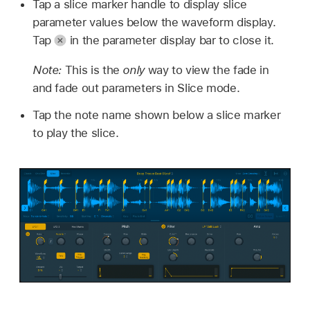
Tap a slice marker handle to display slice
parameter values below the waveform display.
Tap
in the parameter display bar to close it.
Note:
This is the
only
way to view the fade in
and fade out parameters in Slice mode.
Tap the note name shown below a slice marker
to play the slice.