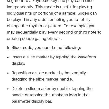
segment to a keyboard key and play each slice
independently. This mode is useful for playing
individual hits or portions of a sample. Slices can
be played in any order, enabling you to totally
change the rhythm or pattern. For example, you
may sequentially play every second or third note to
create pseudo gating effects.
In Slice mode, you can do the following:
Insert a slice marker by tapping the waveform
display.
Reposition a slice marker by horizontally
dragging the slice marker handle.
Delete a slice marker by double-tapping the
handle or tapping the trashcan icon in the
parameter display bar.