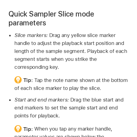
Quick Sampler Slice mode
parameters
Slice markers:
Drag any yellow slice marker
handle to adjust the playback start position and
length of the sample segment. Playback of each
segment starts when you strike the
corresponding key.
Tip:
Tap the note name shown at the bottom
of each slice marker to play the slice.
Start and end markers:
Drag the blue start and
end markers to set the sample start and end
points for playback.
Tip:
When you tap any marker handle,
parameter values are shown below the