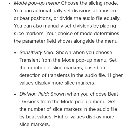
Mode pop-up menu:
Choose the slicing mode.
You can automatically set divisions at transient
or beat positions, or divide the audio file equally.
You can also manually set divisions by placing
slice markers. Your choice of mode determines
the parameter field shown alongside the menu.
Sensitivity field:
Shown when you choose
Transient from the Mode pop-up menu. Set
the number of slice markers, based on
detection of transients in the audio file. Higher
values display more slice markers.
Division field:
Shown when you choose Beat
Divisions from the Mode pop-up menu. Set
the number of slice markers in the audio file
by beat values. Higher values display more
slice markers.