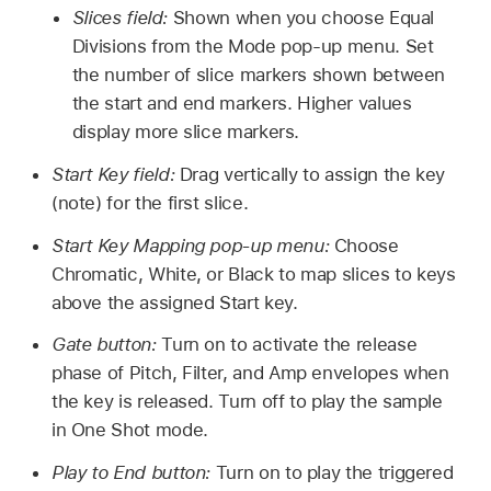
Slices field:
Shown when you choose Equal
Divisions from the Mode pop-up menu. Set
the number of slice markers shown between
the start and end markers. Higher values
display more slice markers.
Start Key field:
Drag vertically to assign the key
(note) for the first slice.
Start Key Mapping pop-up menu:
Choose
Chromatic, White, or Black to map slices to keys
above the assigned Start key.
Gate button:
Turn on to activate the release
phase of Pitch, Filter, and Amp envelopes when
the key is released. Turn off to play the sample
in One Shot mode.
Play to End button:
Turn on to play the triggered