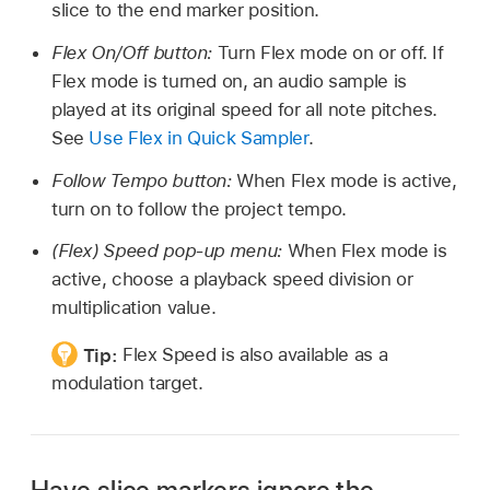
slice to the end marker position.
Flex On/Off button:
Turn Flex mode on or off. If
Flex mode is turned on, an audio sample is
played at its original speed for all note pitches.
See
Use Flex in Quick Sampler
.
Follow Tempo button:
When Flex mode is active,
turn on to follow the project tempo.
(Flex) Speed pop-up menu:
When Flex mode is
active, choose a playback speed division or
multiplication value.
Tip:
Flex Speed is also available as a
modulation target.