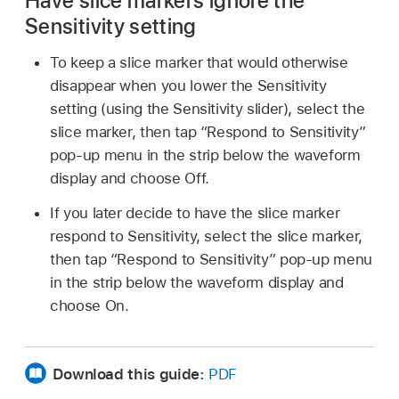
Have slice markers ignore the
Sensitivity setting
To keep a slice marker that would otherwise
disappear when you lower the Sensitivity
setting (using the Sensitivity slider), select the
slice marker, then tap “Respond to Sensitivity”
pop-up menu in the strip below the waveform
display and choose Off.
If you later decide to have the slice marker
respond to Sensitivity, select the slice marker,
then tap “Respond to Sensitivity” pop-up menu
in the strip below the waveform display and
choose On.
Download this guide:
PDF