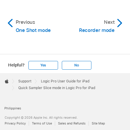
Previous
Next
One Shot mode
Recorder mode
Helpful?
Yes
No
Apple
Footer

Support
Logic Pro User Guide for iPad
Apple
Quick Sampler Slice mode in Logic Pro for iPad
Philippines
Copyright © 2026 Apple Inc. All rights reserved.
Privacy Policy
Terms of Use
Sales and Refunds
Site Map