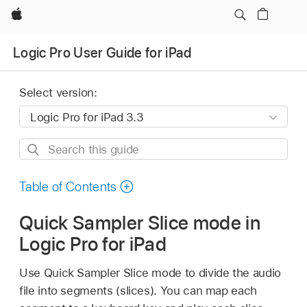
Apple
Logic Pro User Guide for iPad
Select version:
Search
this
guide
Table of Contents
Quick Sampler Slice mode in
Logic Pro for iPad
Use Quick Sampler Slice mode to divide the audio
file into segments (slices). You can map each