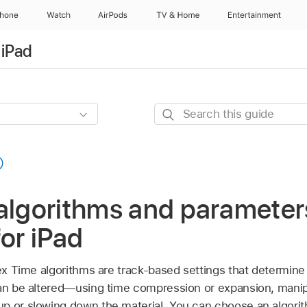
Phone
Watch
AirPods
TV & Home
Entertainment
 iPad
Search
this
guide
algorithms and parameter
for iPad
lex Time algorithms are track-based settings that determine
can be altered—using time compression or expansion, manipul
p or slowing down the material. You can choose an algori