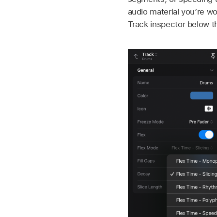
audio material you’re wo
Track inspector below t