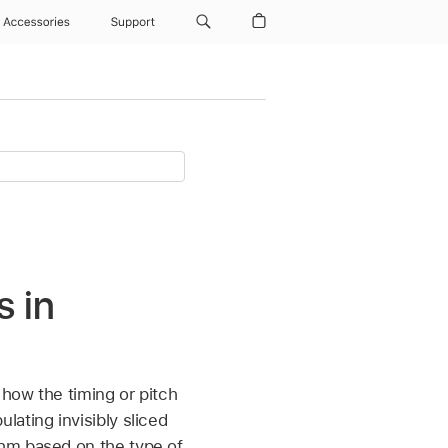
Accessories
Support
s in
 how the timing or pitch
ating invisibly sliced
thm based on the type of