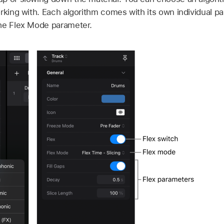
rking with. Each algorithm comes with its own individual pa
he Flex Mode parameter.