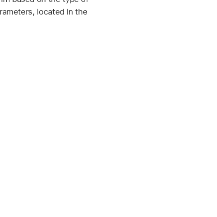
rameters, located in the