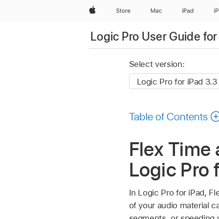
Apple
Store
Mac
iPad
i
Logic Pro User Guide for
Select version:
Table of Contents
Flex Time 
Logic Pro 
In Logic Pro for iPad, F
of your audio material 
segments, or speeding u