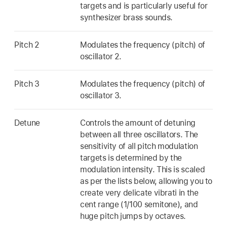
targets and is particularly useful for
synthesizer brass sounds.
Pitch 2
Modulates the frequency (pitch) of
oscillator 2.
Pitch 3
Modulates the frequency (pitch) of
oscillator 3.
Detune
Controls the amount of detuning
between all three oscillators. The
sensitivity of all pitch modulation
targets is determined by the
modulation intensity. This is scaled
as per the lists below, allowing you to
create very delicate vibrati in the
cent range (1/100 semitone), and
huge pitch jumps by octaves.