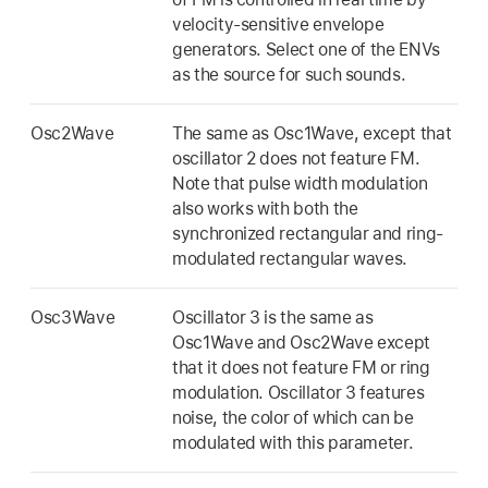
velocity-sensitive envelope
generators. Select one of the ENVs
as the source for such sounds.
Osc2Wave
The same as Osc1Wave, except that
oscillator 2 does not feature FM.
Note that pulse width modulation
also works with both the
synchronized rectangular and ring-
modulated rectangular waves.
Osc3Wave
Oscillator 3 is the same as
Osc1Wave and Osc2Wave except
that it does not feature FM or ring
modulation. Oscillator 3 features
noise, the color of which can be
modulated with this parameter.