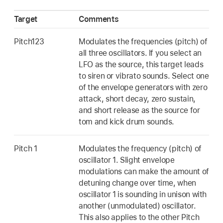
Target
Comments
Pitch123
Modulates the frequencies (pitch) of
all three oscillators. If you select an
LFO as the source, this target leads
to siren or vibrato sounds. Select one
of the envelope generators with zero
attack, short decay, zero sustain,
and short release as the source for
tom and kick drum sounds.
Pitch 1
Modulates the frequency (pitch) of
oscillator 1. Slight envelope
modulations can make the amount of
detuning change over time, when
oscillator 1 is sounding in unison with
another (unmodulated) oscillator.
This also applies to the other Pitch