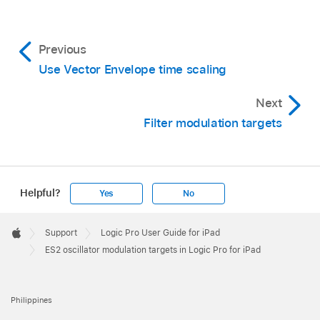
Previous
Use Vector Envelope time scaling
Next
Filter modulation targets
Helpful?
Yes
No
Apple
Footer

Support
Logic Pro User Guide for iPad
Apple
ES2 oscillator modulation targets in Logic Pro for iPad
Philippines