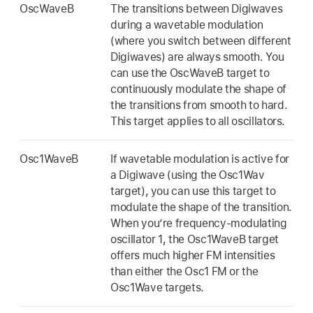
OscWaveB
The transitions between Digiwaves
during a wavetable modulation
(where you switch between different
Digiwaves) are always smooth. You
can use the OscWaveB target to
continuously modulate the shape of
the transitions from smooth to hard.
This target applies to all oscillators.
Osc1WaveB
If wavetable modulation is active for
a Digiwave (using the Osc1Wav
target), you can use this target to
modulate the shape of the transition.
When you’re frequency-modulating
oscillator 1, the Osc1WaveB target
offers much higher FM intensities
than either the Osc1 FM or the
Osc1Wave targets.