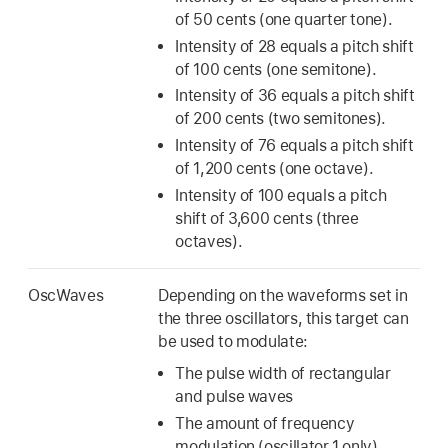
of 50 cents (one quarter tone).
Intensity of 28 equals a pitch shift
of 100 cents (one semitone).
Intensity of 36 equals a pitch shift
of 200 cents (two semitones).
Intensity of 76 equals a pitch shift
of 1,200 cents (one octave).
Intensity of 100 equals a pitch
shift of 3,600 cents (three
octaves).
OscWaves
Depending on the waveforms set in
the three oscillators, this target can
be used to modulate:
The pulse width of rectangular
and pulse waves
The amount of frequency
modulation (oscillator 1 only)