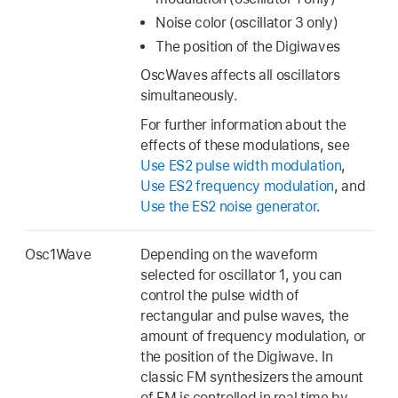
Noise color (oscillator 3 only)
The position of the Digiwaves
OscWaves affects all oscillators
simultaneously.
For further information about the
effects of these modulations, see
Use ES2 pulse width modulation
,
Use ES2 frequency modulation
, and
Use the ES2 noise generator
.
Osc1Wave
Depending on the waveform
selected for oscillator 1, you can
control the pulse width of
rectangular and pulse waves, the
amount of frequency modulation, or
the position of the Digiwave. In
classic FM synthesizers the amount
of FM is controlled in real time by