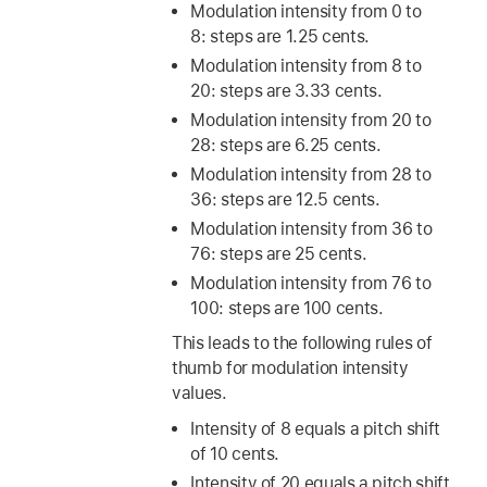
Modulation intensity from 0 to
8: steps are 1.25 cents.
Modulation intensity from 8 to
20: steps are 3.33 cents.
Modulation intensity from 20 to
28: steps are 6.25 cents.
Modulation intensity from 28 to
36: steps are 12.5 cents.
Modulation intensity from 36 to
76: steps are 25 cents.
Modulation intensity from 76 to
100: steps are 100 cents.
This leads to the following rules of
thumb for modulation intensity
values.
Intensity of 8 equals a pitch shift
of 10 cents.
Intensity of 20 equals a pitch shift