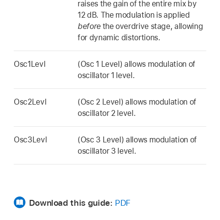
raises the gain of the entire mix by
12 dB. The modulation is applied
before
the overdrive stage, allowing
for dynamic distortions.
Osc1Levl
(Osc 1 Level) allows modulation of
oscillator 1 level.
Osc2Levl
(Osc 2 Level) allows modulation of
oscillator 2 level.
Osc3Levl
(Osc 3 Level) allows modulation of
oscillator 3 level.
Download this guide:
PDF