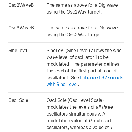
Osc2WaveB
The same as above for a Digiwave
using the Osc2Wav target.
Osc3WaveB
The same as above for a Digiwave
using the Osc3Wav target.
SineLev1
SineLevl (Sine Level) allows the
sine
wave
level of oscillator 1 to be
modulated. The parameter defines
the level of the first partial tone of
oscillator 1. See
Enhance ES2 sounds
with Sine Level
.
OscLScle
OscLScle (Osc Level Scale)
modulates the levels of
all three
oscillators simultaneously. A
modulation value of
0
mutes all
oscillators, whereas a value of
1