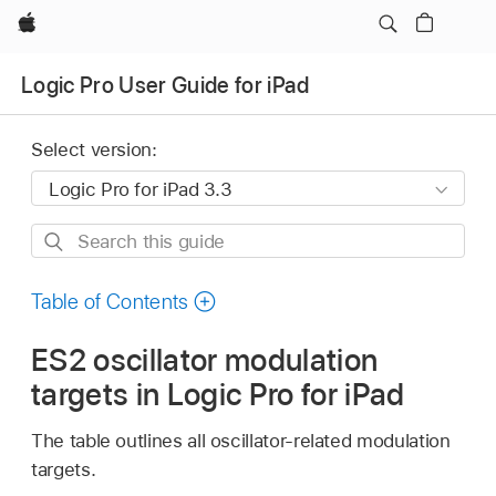
Apple
Logic Pro User Guide for iPad
Select version:
Search
this
guide
Table of Contents
ES2 oscillator modulation
targets in Logic Pro for iPad
The table outlines all oscillator-related modulation
targets.