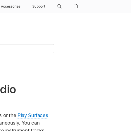
Accessories
Support
dio
s or the
Play Surfaces
taneously. You can
re instrument tracks