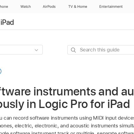
Phone
Watch
AirPods
TV & Home
Entertainment
 iPad
Search
this
guide
ftware instruments and au
usly in Logic Pro for iPad
you can record software instruments using MIDI input device
ones, electric, electronic, and acoustic instruments simul
ngle software instrument track or multiple, separate softwa