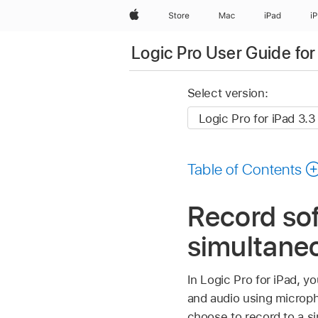
Apple
Store
Mac
iPad
i
Logic Pro User Guide for
Select version:
Table of Contents
Record so
simultaneo
In Logic Pro for iPad, 
and audio using microph
choose to record to a si