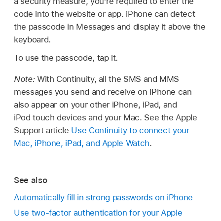
a security measure, you’re required to enter the
code into the website or app. iPhone can detect
the passcode in Messages and display it above the
keyboard.
To use the passcode, tap it.
Note:
With Continuity, all the SMS and MMS
messages you send and receive on iPhone can
also appear on your other iPhone, iPad, and
iPod touch devices and your Mac. See the Apple
Support article
Use Continuity to connect your
Mac, iPhone, iPad, and Apple Watch
.
See also
Automatically fill in strong passwords on iPhone
Use two-factor authentication for your Apple