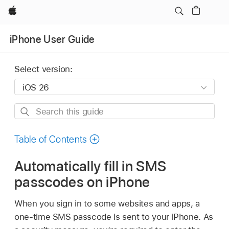
Apple
iPhone User Guide
Select version:
Search
this
guide
Table of Contents
Automatically fill in SMS
passcodes on iPhone
When you sign in to some websites and apps, a
one-time SMS passcode is sent to your iPhone. As