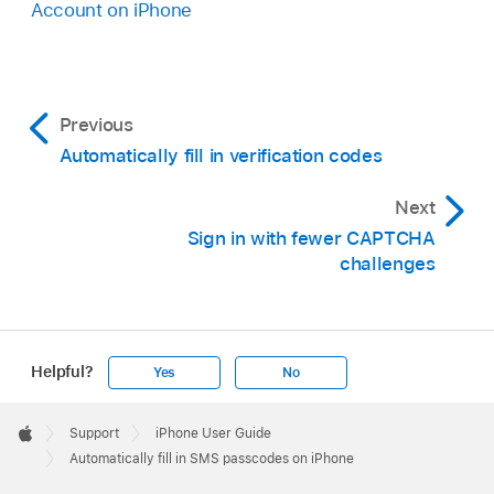
Account on iPhone
Previous
Automatically fill in verification codes
Next
Sign in with fewer CAPTCHA
challenges
Helpful?
Yes
No
Apple
Footer

Support
iPhone User Guide
Apple
Automatically fill in SMS passcodes on iPhone