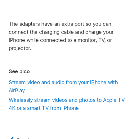
The adapters have an extra port so you can
connect the charging cable and charge your
iPhone while connected to a monitor, TV, or
projector.
See also
Stream video and audio from your iPhone with
AirPlay
Wirelessly stream videos and photos to Apple TV
4K or a smart TV from iPhone