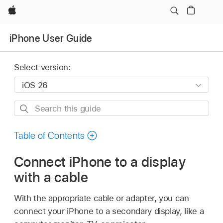
Apple
iPhone User Guide
Select version:
Search
this
guide
Table of Contents
Connect iPhone to a display
with a cable
With the appropriate cable or adapter, you can
connect your iPhone to a secondary display, like a