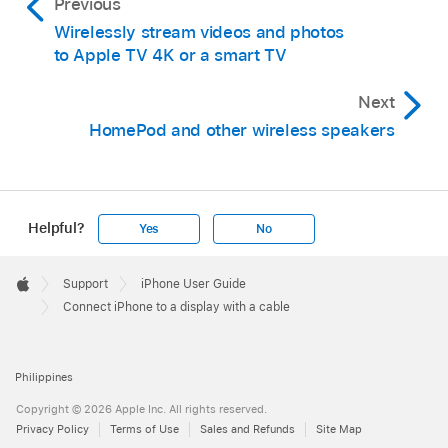
Previous
Wirelessly stream videos and photos
to Apple TV 4K or a smart TV
Next
HomePod and other wireless speakers
Helpful?
Yes
No
Apple
Footer

Support
iPhone User Guide
Apple
Connect iPhone to a display with a cable
Philippines
Copyright © 2026 Apple Inc. All rights reserved.
Privacy Policy
Terms of Use
Sales and Refunds
Site Map