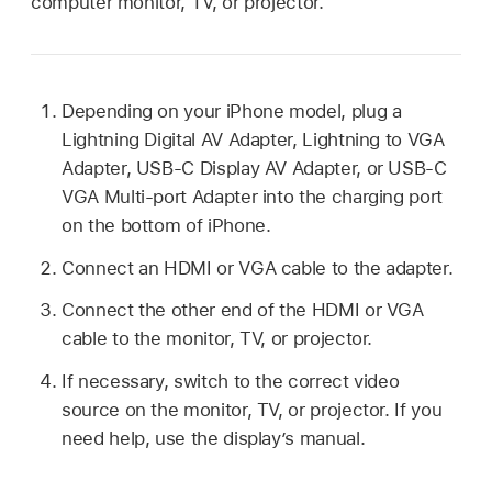
computer monitor, TV, or projector.
Depending on your iPhone model, plug a
Lightning Digital AV Adapter, Lightning to VGA
Adapter, USB-C Display AV Adapter, or USB-C
VGA Multi-port Adapter into the charging port
on the bottom of iPhone.
Connect an HDMI or VGA cable to the adapter.
Connect the other end of the HDMI or VGA
cable to the monitor, TV, or projector.
If necessary, switch to the correct video
source on the monitor, TV, or projector. If you
need help, use the display’s manual.