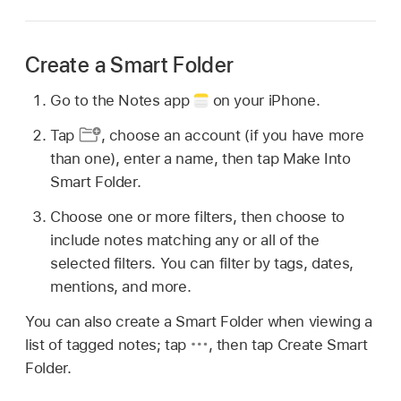
Create a Smart Folder
Go to the Notes app
on your iPhone.
Tap
,
choose an account (if you have more
than one), enter a name, then tap Make Into
Smart Folder.
Choose one or more filters, then choose to
include notes matching any or all of the
selected filters. You can filter by tags, dates,
mentions, and more.
You can also create a Smart Folder when viewing a
list of tagged notes; tap
,
then tap Create Smart
Folder.