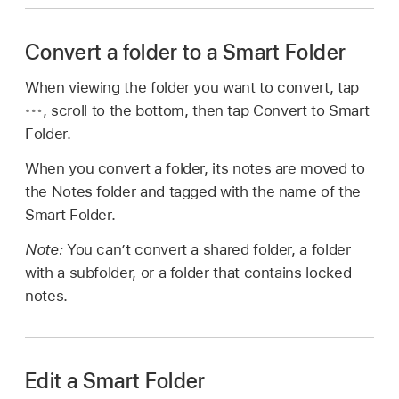
Convert a folder to a Smart Folder
When viewing the folder you want to convert, tap
,
scroll to the bottom, then tap Convert to Smart
Folder.
When you convert a folder, its notes are moved to
the Notes folder and tagged with the name of the
Smart Folder.
Note:
You can’t convert a shared folder, a folder
with a subfolder, or a folder that contains locked
notes.
Edit a Smart Folder