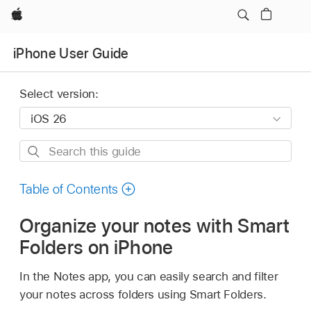
Apple
iPhone User Guide
Select version:
Search
this
guide
Table of Contents
Organize your notes with Smart
Folders on iPhone
In the Notes app, you can easily search and filter
your notes across folders using Smart Folders.