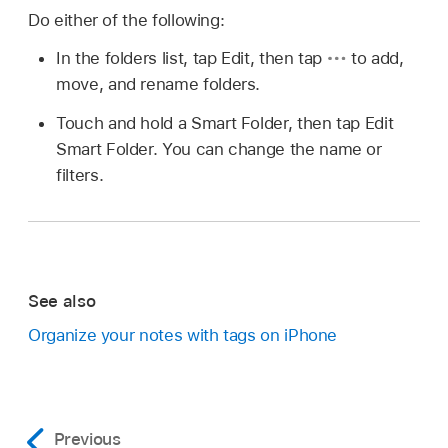
Do either of the following:
In the folders list, tap Edit, then tap
to add,
move, and rename folders.
Touch and hold a Smart Folder, then tap Edit
Smart Folder. You can change the name or
filters.
See also
Organize your notes with tags on iPhone
Previous