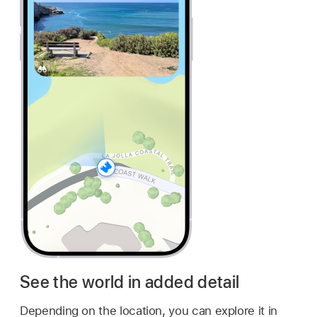
See the world in added detail
Depending on the location, you can explore it in