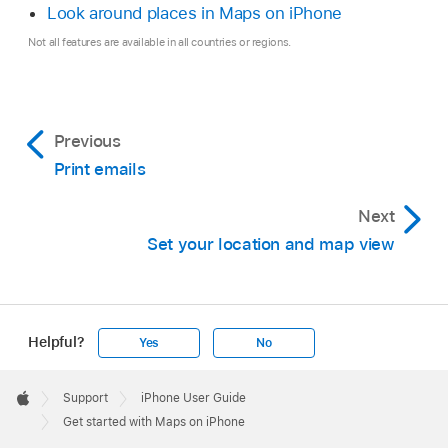
Look around places in Maps on iPhone
Not all features are available in all countries or regions.
Previous
Print emails
Next
Set your location and map view
Helpful?
Yes
No
Apple
Footer

Support
iPhone User Guide
Apple
Get started with Maps on iPhone