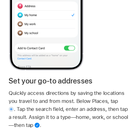
Set your go-to addresses
Quickly access directions by saving the locations
you travel to and from most. Below Places, tap
.
Tap the search field, enter an address, then tap
a result. Assign it to a type—home, work, or school
—then tap
.