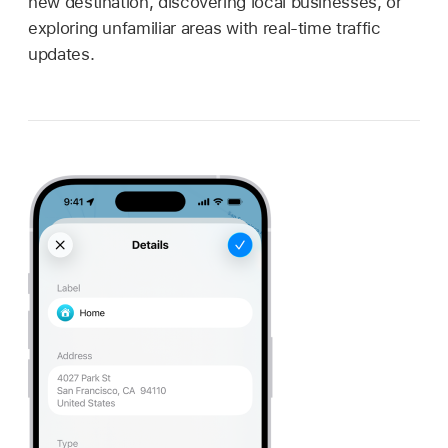
new destination, discovering local businesses, or
exploring unfamiliar areas with real-time traffic
updates.