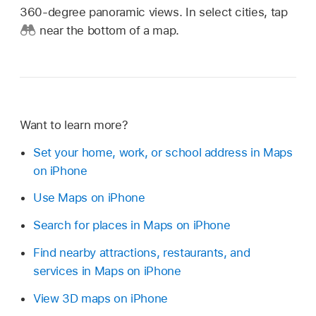
360-degree panoramic views. In select cities, tap
near the bottom of a map.
Want to learn more?
Set your home, work, or school address in Maps
on iPhone
Use Maps on iPhone
Search for places in Maps on iPhone
Find nearby attractions, restaurants, and
services in Maps on iPhone
View 3D maps on iPhone