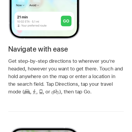
Navigate with ease
Get step-by-step directions to wherever you’re
headed, however you want to get there. Touch and
hold anywhere on the map or enter a location in
the search field. Tap Directions, tap your travel
mode (
,
,
,
or
),
then tap Go.