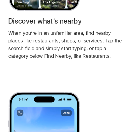
Discover what’s nearby
When you’re in an unfamiliar area, find nearby
places like restaurants, shops, or services. Tap the
search field and simply start typing, or tap a
category below Find Nearby, like Restaurants.