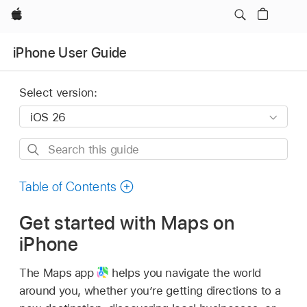
Apple
iPhone User Guide
Select version:
Search
this
guide
Table of Contents
Get started with Maps on
iPhone
The Maps app
helps you navigate the world
around you, whether you’re getting directions to a