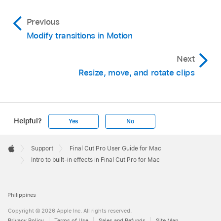
Previous
Modify transitions in Motion
Next
Resize, move, and rotate clips
Helpful?
Yes
No
Apple
Footer

Support
Final Cut Pro User Guide for Mac
Apple
Intro to built-in effects in Final Cut Pro for Mac
Philippines
Copyright © 2026 Apple Inc. All rights reserved.
Privacy Policy
Terms of Use
Sales and Refunds
Site Map