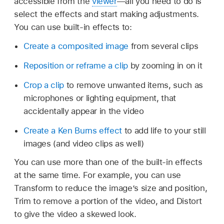
accessible from the
viewer
—all you need to do is
select the effects and start making adjustments.
You can use built-in effects to:
Create a composited image
from several clips
Reposition or reframe a clip
by zooming in on it
Crop a clip
to remove unwanted items, such as
microphones or lighting equipment, that
accidentally appear in the video
Create a Ken Burns effect
to add life to your still
images (and video clips as well)
You can use more than one of the built-in effects
at the same time. For example, you can use
Transform to reduce the image’s size and position,
Trim to remove a portion of the video, and Distort
to give the video a skewed look.