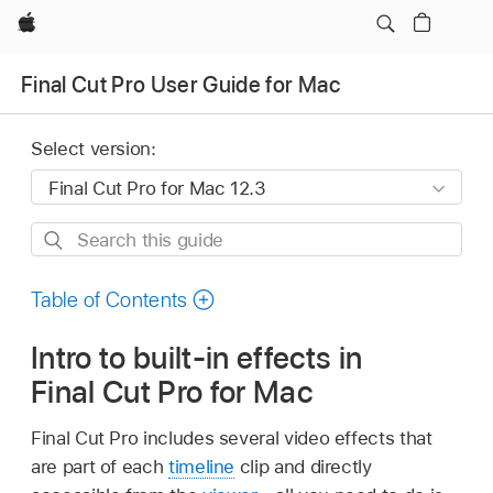
Apple
Final Cut Pro User Guide for Mac
Select version:
Search
this
guide
Table of Contents
Intro to built-in effects in
Final Cut Pro for Mac
Final Cut Pro includes several video effects that
are part of each
timeline
clip and directly