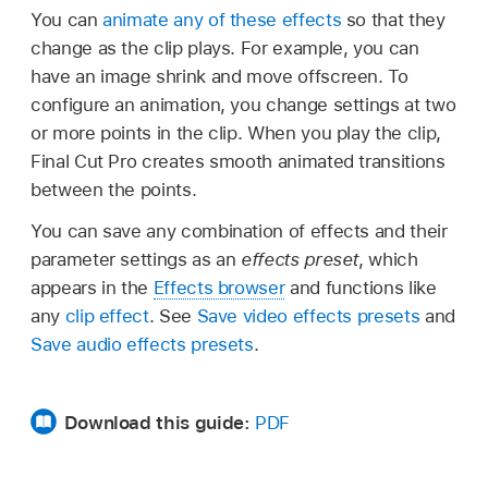
You can
animate any of these effects
so that they
change as the clip plays. For example, you can
have an image shrink and move offscreen. To
configure an animation, you change settings at two
or more points in the clip. When you play the clip,
Final Cut Pro creates smooth animated transitions
between the points.
You can save any combination of effects and their
parameter settings as an
effects preset
, which
appears in the
Effects browser
and functions like
any
clip effect
. See
Save video effects presets
and
Save audio effects presets
.
Download this guide:
PDF