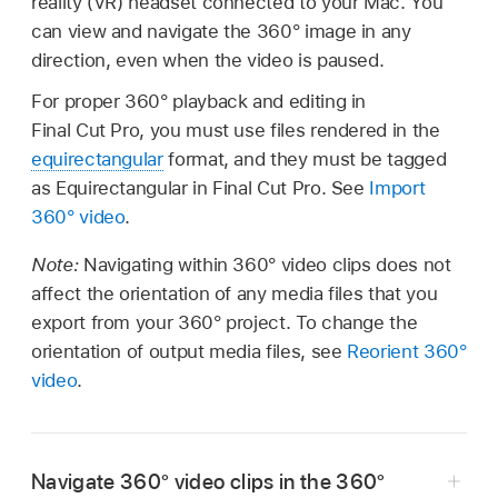
reality (VR) headset connected to your Mac. You
can view and navigate the 360° image in any
direction, even when the video is paused.
For proper 360° playback and editing in
Final Cut Pro, you must use files rendered in the
equirectangular
format, and they must be tagged
as Equirectangular in Final Cut Pro. See
Import
360° video
.
Note:
Navigating within 360° video clips does not
affect the orientation of any media files that you
export from your 360° project. To change the
orientation of output media files, see
Reorient 360°
video
.
Navigate 360° video clips in the 360°