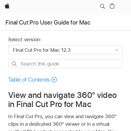
Apple
Final Cut Pro User Guide for Mac
Select version:
Search
this
guide
Table of Contents
View and navigate 360° video
in Final Cut Pro for Mac
In Final Cut Pro, you can view and navigate 360°
clips in a dedicated 360° viewer or in a virtual