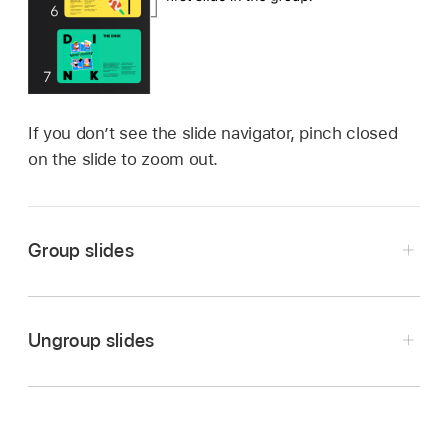
If you don’t see the slide navigator, pinch closed
on the slide to zoom out.
Group slides
Go to the Keynote app
on your iPad.
Open a presentation.
Ungroup slides
Touch and hold a slide in the slide navigator
Go to the Keynote app
on your iPad.
until the slide appears to lift up.
Open a presentation.
To select multiple slides, touch and hold one