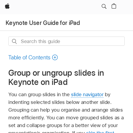
Apple
Keynote User Guide for iPad
Search
this
guide
Table of Contents
Group or ungroup slides in
Keynote on iPad
You can group slides in the
slide navigator
by
indenting selected slides below another slide.
Grouping can help you organise and arrange slides
more efficiently. You can move grouped slides as a
set and collapse groups for a better view of your