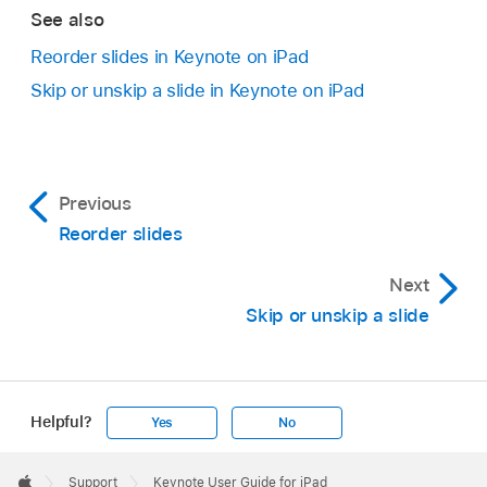
In the slide navigator, tap to select a slide or
slide, then tap the others with another finger.
See also
select multiple slides
, then drag them to the
Drag the slide to the right until a line appears on
Reorder slides in Keynote on iPad
left until they’re no longer indented.
the left.
Skip or unskip a slide in Keynote on iPad
Previous
Reorder slides
Next
Skip or unskip a slide
Helpful?
Yes
No
Apple
Footer

Support
Keynote User Guide for iPad