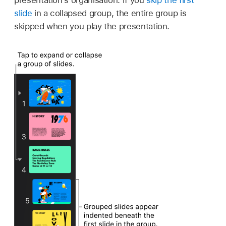
presentation’s organisation. If you
skip the first
slide
in a collapsed group, the entire group is
skipped when you play the presentation.