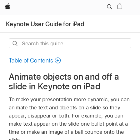
Apple
Keynote User Guide for iPad
Search
this
guide
Table of Contents
Animate objects on and off a
slide in Keynote on iPad
To make your presentation more dynamic, you can
animate the text and objects on a slide so they
appear, disappear or both. For example, you can
make text appear on the slide one bullet point at a
time or make an image of a ball bounce onto the