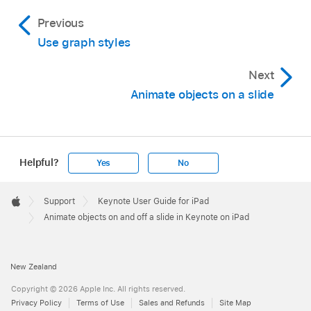
The options you see vary depending on the
remove, then tap Delete. Tap Done.
Previous
animation.
For example, you might choose By Bullet Group
if you want a list of bullets to appear one at a
Use graph styles
time, but have indented bullets appear at the
Next
same time as their top-level bullet.
Animate objects on a slide
Helpful?
Yes
No
Apple
Footer

Support
Keynote User Guide for iPad
Apple
Animate objects on and off a slide in Keynote on iPad
New Zealand
Copyright © 2026 Apple Inc. All rights reserved.
Privacy Policy
Terms of Use
Sales and Refunds
Site Map