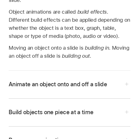
slide.
Object animations are called
build effects
.
Different build effects can be applied depending on
whether the object is a text box, graph, table,
shape or type of media (photo, audio or video).
Moving an object onto a slide is
building in
. Moving
an object off a slide is
building out
.
Animate an object onto and off a slide
Go to the Keynote app
on your iPad.
Open the presentation with the object you want
Build objects one piece at a time
to animate.
Tap the object to select it, tap
,
then tap
Animate.