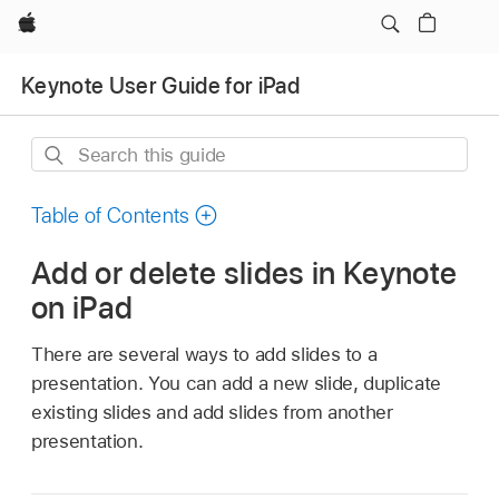
Apple
Keynote User Guide for iPad
Search
this
guide
Table of Contents
Add or delete slides in Keynote
on iPad
There are several ways to add slides to a
presentation. You can add a new slide, duplicate
existing slides and add slides from another
presentation.