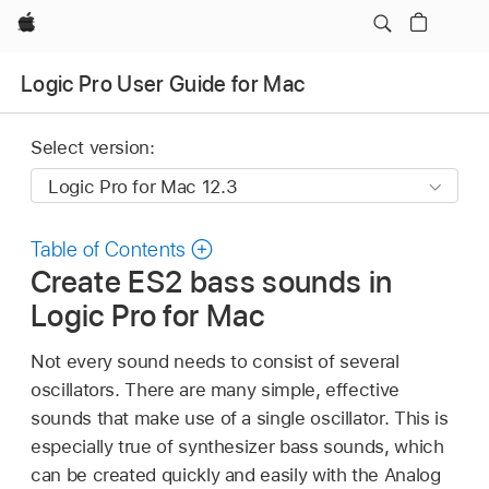
Apple
Logic Pro User Guide for Mac
Select version:
Table of Contents
Create ES2 bass sounds in
Logic Pro for Mac
Not every sound needs to consist of several
oscillators. There are many simple, effective
sounds that make use of a single oscillator. This is
especially true of synthesizer bass sounds, which
can be created quickly and easily with the Analog