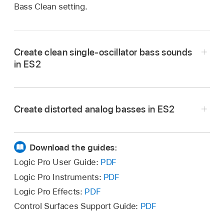
Bass Clean setting.
Create clean single-oscillator bass sounds
in ES2
Create distorted analog basses in ES2
Download the guides:
Logic Pro User Guide:
PDF
Logic Pro Instruments:
PDF
Logic Pro Effects:
PDF
Check out Filter 2 by setting Filter Blend to its
Control Surfaces Support Guide:
PDF
rightmost position. Notice that Filter 1 works