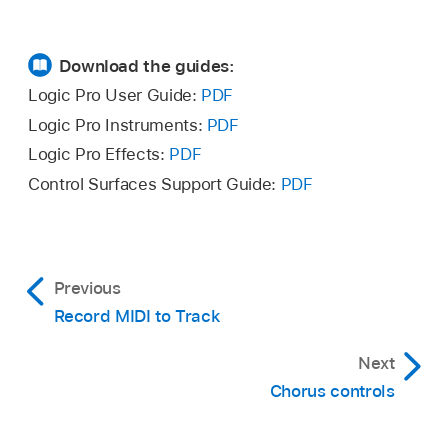
Download the guides:
Logic Pro User Guide:
PDF
Logic Pro Instruments:
PDF
Logic Pro Effects:
PDF
Control Surfaces Support Guide:
PDF
Previous
Record MIDI to Track
Next
Chorus controls