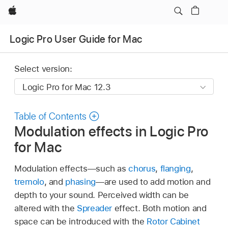
Apple
Logic Pro User Guide for Mac
Select version:
Table of Contents
Modulation effects in Logic Pro
for Mac
Modulation effects—such as
chorus
,
flanging
,
tremolo
, and
phasing
—are used to add motion and
depth to your sound. Perceived width can be
altered with the
Spreader
effect. Both motion and
space can be introduced with the
Rotor Cabinet