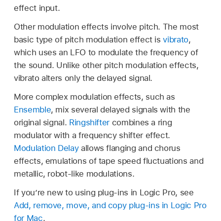
effect input.
Other modulation effects involve pitch. The most
basic type of pitch modulation effect is
vibrato
,
which uses an LFO to modulate the frequency of
the sound. Unlike other pitch modulation effects,
vibrato alters only the delayed signal.
More complex modulation effects, such as
Ensemble
, mix several delayed signals with the
original signal.
Ringshifter
combines a ring
modulator with a frequency shifter effect.
Modulation Delay
allows flanging and chorus
effects, emulations of tape speed fluctuations and
metallic, robot-like modulations.
If you’re new to using plug-ins in Logic Pro, see
Add, remove, move, and copy plug-ins in Logic Pro
for Mac
.