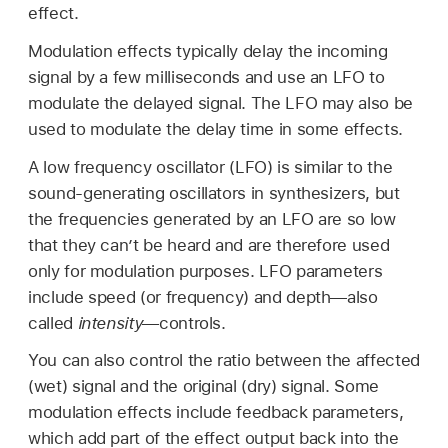
effect.
Modulation effects typically delay the incoming
signal by a few milliseconds and use an LFO to
modulate the delayed signal. The LFO may also be
used to modulate the delay time in some effects.
A low frequency oscillator (LFO) is similar to the
sound-generating oscillators in synthesizers, but
the frequencies generated by an LFO are so low
that they can’t be heard and are therefore used
only for modulation purposes. LFO parameters
include speed (or frequency) and depth—also
called
intensity
—controls.
You can also control the ratio between the affected
(wet) signal and the original (dry) signal. Some
modulation effects include feedback parameters,
which add part of the effect output back into the