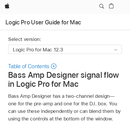
Apple
Logic Pro User Guide for Mac
Select version:
Table of Contents
Bass Amp Designer signal flow
in Logic Pro for Mac
Bass Amp Designer has a two-channel design—
one for the pre-amp and one for the D.I. box. You
can use these independently or can blend them by
using the controls at the bottom of the window.