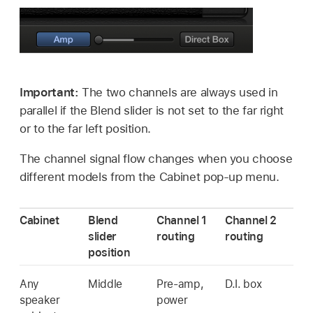
Important:
The two channels are always used in
parallel if the Blend slider is not set to the far right
or to the far left position.
The channel signal flow changes when you choose
different models from the Cabinet pop-up menu.
Cabinet
Blend
Channel 1
Channel 2
slider
routing
routing
position
Any
Middle
Pre-amp,
D.I. box
speaker
power