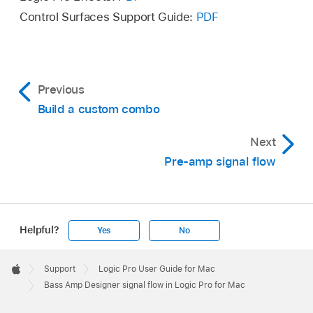
Control Surfaces Support Guide:
PDF
Previous
Build a custom combo
Next
Pre-amp signal flow
Helpful?
Yes
No
Apple
Footer

Support
Logic Pro User Guide for Mac
Apple
Bass Amp Designer signal flow in Logic Pro for Mac