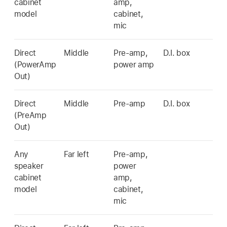
cabinet
amp,
model
cabinet,
mic
Direct
Middle
Pre-amp,
D.I. box
(PowerAmp
power amp
Out)
Direct
Middle
Pre-amp
D.I. box
(PreAmp
Out)
Any
Far left
Pre-amp,
speaker
power
cabinet
amp,
model
cabinet,
mic