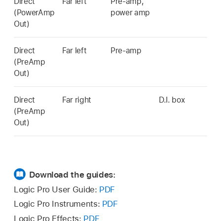
Direct
Far left
Pre-amp,
(PowerAmp
power amp
Out)
Direct
Far left
Pre-amp
(PreAmp
Out)
Direct
Far right
D.I. box
(PreAmp
Out)
Download the guides:
Logic Pro User Guide:
PDF
Logic Pro Instruments:
PDF
Logic Pro Effects:
PDF