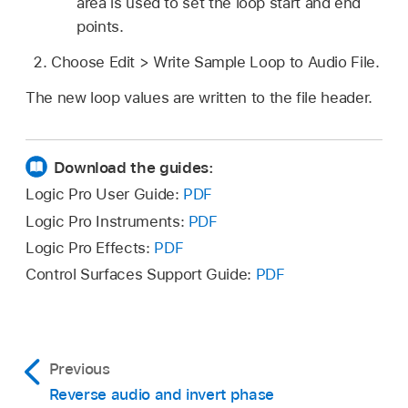
area is used to set the loop start and end
points.
Choose Edit > Write Sample Loop to Audio File.
The new loop values are written to the file header.
Download the guides:
Logic Pro User Guide:
PDF
Logic Pro Instruments:
PDF
Logic Pro Effects:
PDF
Control Surfaces Support Guide:
PDF
Previous
Reverse audio and invert phase