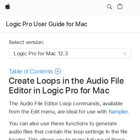
Apple
Logic Pro User Guide for Mac
Select version:
Table of Contents
Create Loops in the Audio File
Editor in Logic Pro for Mac
The Audio File Editor Loop commands, available
from the Edit menu, are ideal for use with
Sampler
.
You can also use these functions to generate
audio files that contain the loop settings in the file
header. This allows you to make full use of these