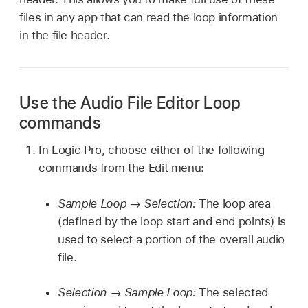
files in any app that can read the loop information
in the file header.
Use the Audio File Editor Loop
commands
In Logic Pro, choose either of the following
commands from the Edit menu:
Sample Loop → Selection:
The loop area
(defined by the loop start and end points) is
used to select a portion of the overall audio
file.
Selection → Sample Loop:
The selected