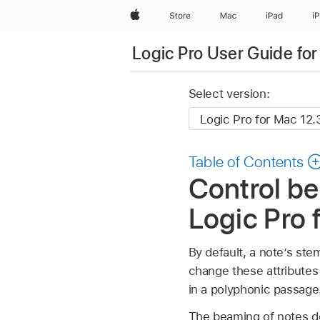
Apple
Store
Mac
iPad
i
Logic Pro User Guide fo
Select version:
Table of Contents
Control be
Logic Pro 
By default, a note’s ste
change these attributes 
in a polyphonic passage
The beaming of notes de