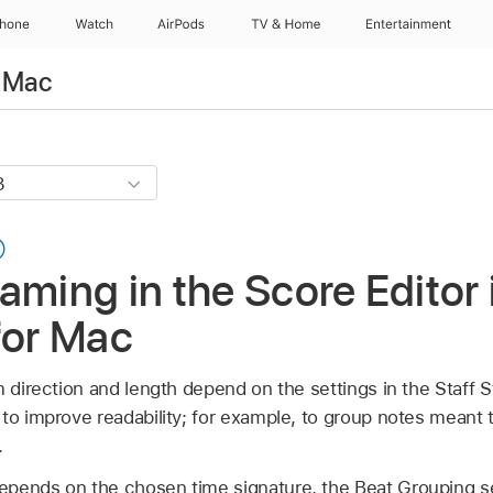
Phone
Watch
AirPods
TV & Home
Entertainment
r Mac
aming in the Score Editor 
for Mac
m direction and length depend on the settings in the Staff 
to improve readability; for example, to group notes meant 
.
pends on the chosen time signature, the Beat Grouping se