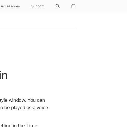
Accessories
Support
in
Style window. You can
to be played as a voice
tting in the Time