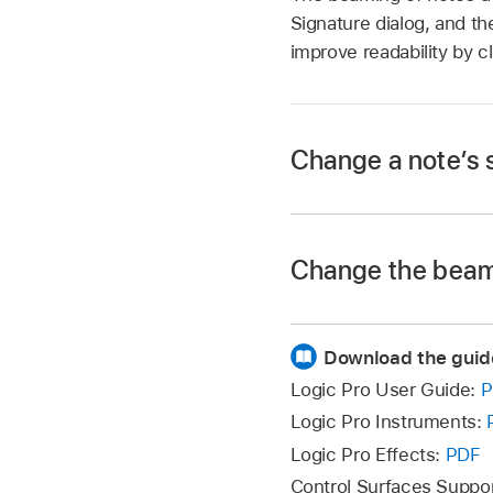
Signature dialog, and th
improve readability by c
Change a note’s 
Double-click a note
Change the beami
window.
Note:
The stem
len
Download the guid
Choose Functions > 
Choose Functions > 
the following:
Logic Pro User Guide:
P
following options:
Logic Pro Instruments:
Beam Selected 
Default:
The stem
Logic Pro Effects:
PDF
Control Surfaces Suppo