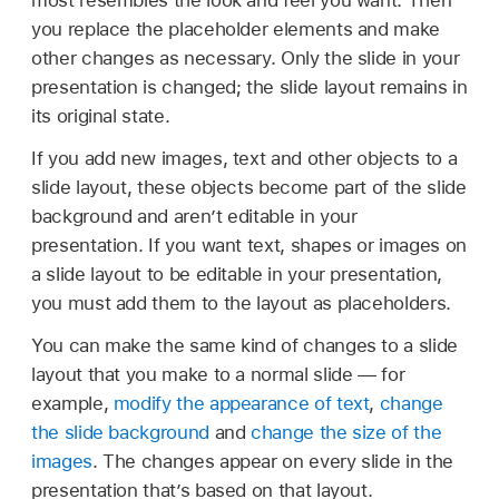
most resembles the look and feel you want. Then
you replace the placeholder elements and make
other changes as necessary. Only the slide in your
presentation is changed; the slide layout remains in
its original state.
If you add new images, text and other objects to a
slide layout, these objects become part of the slide
background and aren’t editable in your
presentation. If you want text, shapes or images on
a slide layout to be editable in your presentation,
you must add them to the layout as placeholders.
You can make the same kind of changes to a slide
layout that you make to a normal slide — for
example,
modify the appearance of text
,
change
the slide background
and
change the size of the
images
. The changes appear on every slide in the
presentation that’s based on that layout.