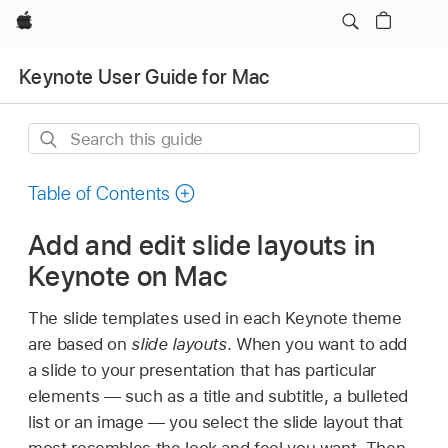
Apple
Keynote User Guide for Mac
Search
this
guide
Table of Contents
Add and edit slide layouts in
Keynote on Mac
The slide templates used in each Keynote theme
are based on
slide layouts
. When you want to add
a slide to your presentation that has particular
elements — such as a title and subtitle, a bulleted
list or an image — you select the slide layout that