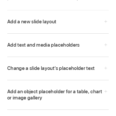
Add a new slide layout
Go to the Keynote app
on your Mac.
Open a presentation.
Add text and media placeholders
Click
in the
toolbar
, then choose Edit Slide
Go to the Keynote app
on your Mac.
Layouts.
Open a presentation.
Change a slide layout’s placeholder text
Do any of the following:
Click
in the
toolbar
, then choose Edit Slide
Layouts.
Add an object placeholder for a table, chart
Click to select the slide layout you want to edit.
or image gallery
Do one of the following:
Create a text placeholder:
Add a text box
or