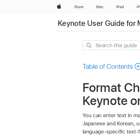
Apple
Store
Mac
iPad
i
Keynote User Guide for
Search
this
guide
Table of Contents
Format Chi
Keynote o
You can enter text in ma
Japanese and Korean, us
language-specific text-f