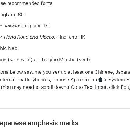
these recommended fonts:
ingFang SC
or Taiwan:
PingFang TC
for Hong Kong and Macao:
PingFang HK
hic Neo
ns (sans serif) or Hiragino Mincho (serif)
tions below assume you set up at least one Chinese, Japan
 international keyboards, choose Apple menu
> System Set
 (You may need to scroll down.) Go to Text Input, click Edit
Japanese emphasis marks