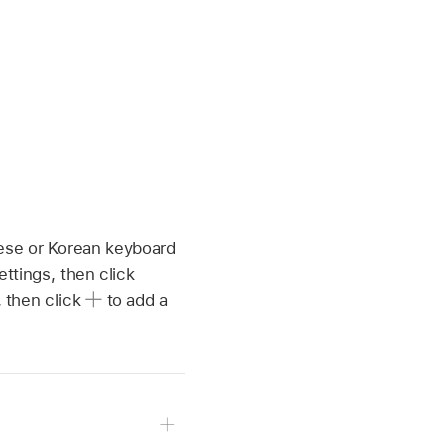
ese or Korean keyboard
tings, then click
, then click
to add a