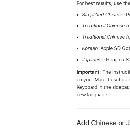
For best results, use 
Simplified Chinese:
P
Traditional Chinese f
Traditional Chinese 
Korean:
Apple SD Got
Japanese:
Hiragino Sa
Important:
The instruc
on your Mac. To set up
Keyboard in the sidebar.
new language.
Add Chinese or 