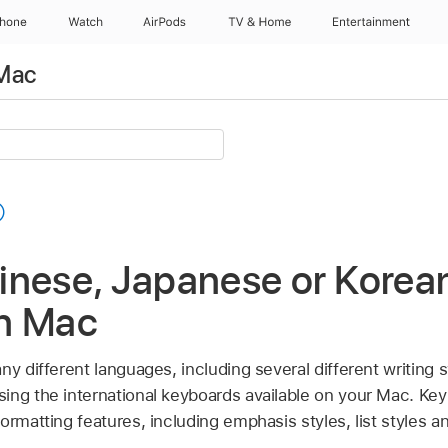
Phone
Watch
AirPods
TV & Home
Entertainment
 Mac
nese, Japanese or Korean
n Mac
ny different languages, including several different writing
ing the international keyboards available on your Mac. Ke
ormatting features, including emphasis styles, list styles a