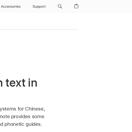
Accessories
Support
 text in
 systems for Chinese,
ynote provides some
nd phonetic guides.