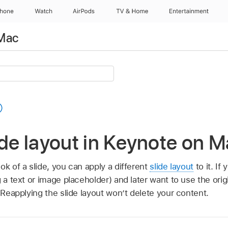
Phone
Watch
AirPods
TV & Home
Entertainment
 Mac
ide layout in Keynote on 
ok of a slide, you can apply a different
slide layout
to it. I
g a text or image placeholder) and later want to use the orig
. Reapplying the slide layout won’t delete your content.