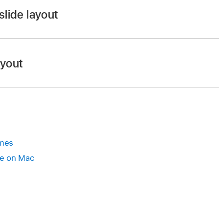
slide layout
app
on your Mac.
.
ayout
r
, click to select a slide or
select multiple slides
.
ebar
, click the Slide Layout button near the top.
de layout.
 presentation
se the toolbar
emes
app
on your Mac.
e on Mac
.
r
, click to select a slide or
select multiple slides
.
ected slide, then choose Reapply Layout to Slide.