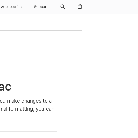
Accessories
Support
Mac
f you make changes to a
inal formatting, you can