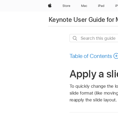
Apple
Store
Mac
iPad
i
Keynote User Guide for
Search
this
guide
Table of Contents
Apply a sl
To quickly change the lo
slide format (like movin
reapply the slide layout