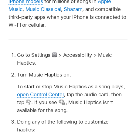
iPhone models
for millions of songs in
Apple
Music
,
Music Classical
,
Shazam
, and compatible
third-party apps when your iPhone is connected to
Wi-Fi or cellular.
Go to Settings
> Accessibility > Music
Haptics.
Turn Music Haptics on.
To start or stop Music Haptics as a song plays,
open Control Center
, tap the audio card, then
tap
.
If you see
,
Music Haptics isn’t
available for the song.
Doing any of the following to customize
haptics: