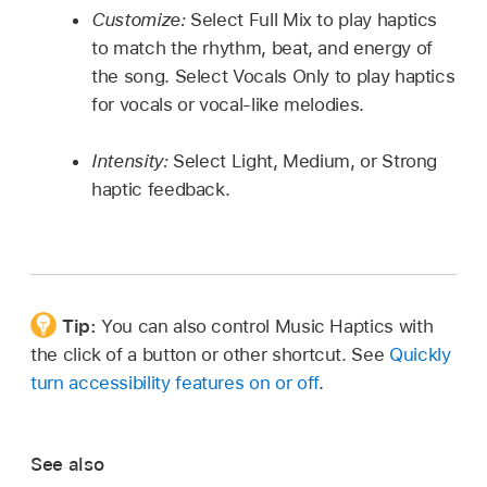
Customize:
Select Full Mix to play haptics
to match the rhythm, beat, and energy of
the song. Select Vocals Only to play haptics
for vocals or vocal-like melodies.
Intensity:
Select Light, Medium, or Strong
haptic feedback.
Tip:
You can also control Music Haptics with
the click of a button or other shortcut. See
Quickly
turn accessibility features on or off
.
See also