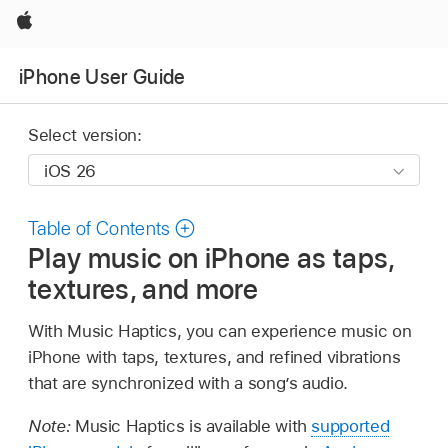
Apple
iPhone User Guide
Select version:
Table of Contents
Play music on iPhone as taps,
textures, and more
With Music Haptics, you can experience music on
iPhone with taps, textures, and refined vibrations
that are synchronized with a song’s audio.
Note:
Music Haptics is available with
supported