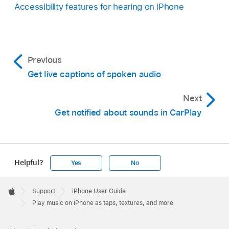
Accessibility features for hearing on iPhone
Previous
Get live captions of spoken audio
Next
Get notified about sounds in CarPlay
Helpful?
Yes
No
Apple
Footer

Support
iPhone User Guide
Apple
Play music on iPhone as taps, textures, and more