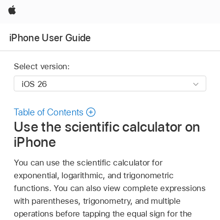
Apple
iPhone User Guide
Select version:
Table of Contents
Use the scientific calculator on
iPhone
You can use the scientific calculator for
exponential, logarithmic, and trigonometric
functions. You can also view complete expressions
with parentheses, trigonometry, and multiple
operations before tapping the equal sign for the