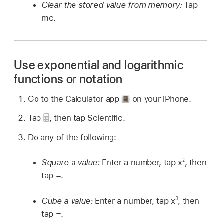
Clear the stored value from memory:
Tap
mc.
Use exponential and logarithmic
functions or notation
Go to the Calculator app
on your iPhone.
Tap
,
then tap Scientific.
Do any of the following:
2
Square a value:
Enter a number, tap x
, then
tap =.
3
Cube a value:
Enter a number, tap x
, then
tap =.