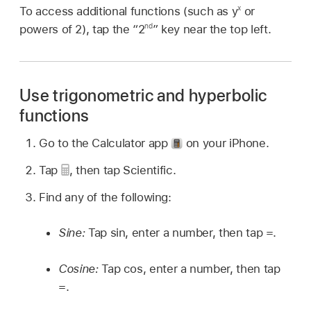
x
To access additional functions (such as y
or
nd
powers of 2), tap the “2
” key near the top left.
Use trigonometric and hyperbolic
functions
Go to the Calculator app
on your iPhone.
Tap
,
then tap Scientific.
Find any of the following:
Sine:
Tap sin, enter a number, then tap =.
Cosine:
Tap cos, enter a number, then tap
=.