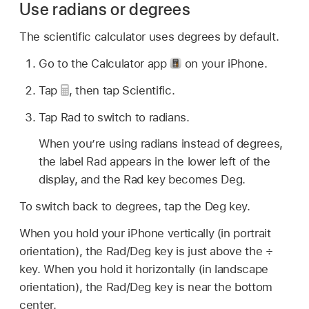
Use radians or degrees
The scientific calculator uses degrees by default.
Go to the Calculator app
on your iPhone.
Tap
,
then tap Scientific.
Tap Rad to switch to radians.
When you’re using radians instead of degrees,
the label Rad appears in the lower left of the
display, and the Rad key becomes Deg.
To switch back to degrees, tap the Deg key.
When you hold your iPhone vertically (in portrait
orientation), the Rad/Deg key is just above the ÷
key. When you hold it horizontally (in landscape
orientation), the Rad/Deg key is near the bottom
center.