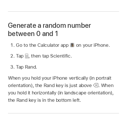
Generate a random number
between 0 and 1
Go to the Calculator app
on your iPhone.
Tap
,
then tap Scientific.
Tap Rand.
When you hold your iPhone vertically (in portrait
orientation), the Rand key is just above
.
When
you hold it horizontally (in landscape orientation),
the Rand key is in the bottom left.