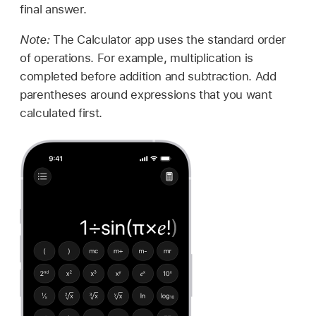
final answer.
Note:
The Calculator app uses the standard order
of operations. For example, multiplication is
completed before addition and subtraction. Add
parentheses around expressions that you want
calculated first.