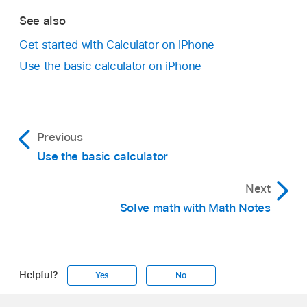
See also
Get started with Calculator on iPhone
Use the basic calculator on iPhone
Previous
Use the basic calculator
Next
Solve math with Math Notes
Helpful?
Yes
No
Apple