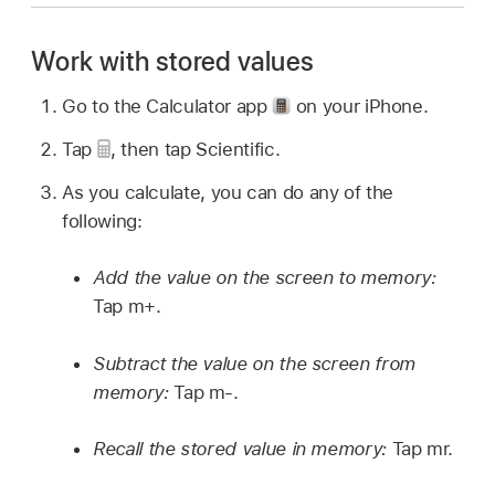
Work with stored values
Go to the Calculator app
on your iPhone.
Tap
,
then tap Scientific.
As you calculate, you can do any of the
following:
Add the value on the screen to memory:
Tap m+.
Subtract the value on the screen from
memory:
Tap m-.
Recall the stored value in memory:
Tap mr.