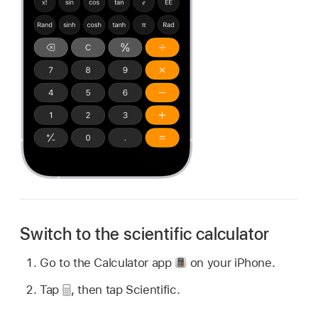
Switch to the scientific calculator
Go to the Calculator app
on your iPhone.
Tap
,
then tap Scientific.