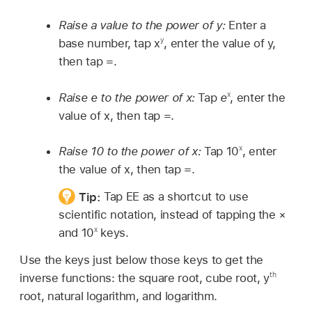
Raise a value to the power of y:
Enter a
y
base number, tap x
, enter the value of y,
then tap =.
x
Raise e to the power of x:
Tap
e
, enter the
value of x, then tap =.
x
Raise 10 to the power of x:
Tap 10
, enter
the value of x, then tap =.
Tip:
Tap EE as a shortcut to use
scientific notation, instead of tapping the ×
x
and 10
keys.
Use the keys just below those keys to get the
th
inverse functions: the square root, cube root, y
root, natural logarithm, and logarithm.