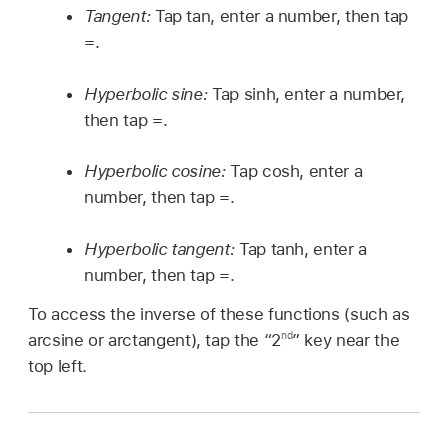
Tangent:
Tap tan, enter a number, then tap
=.
Hyperbolic sine:
Tap sinh, enter a number,
then tap =.
Hyperbolic cosine:
Tap cosh, enter a
number, then tap =.
Hyperbolic tangent:
Tap tanh, enter a
number, then tap =.
To access the inverse of these functions (such as
nd
arcsine or arctangent), tap the “2
” key near the
top left.