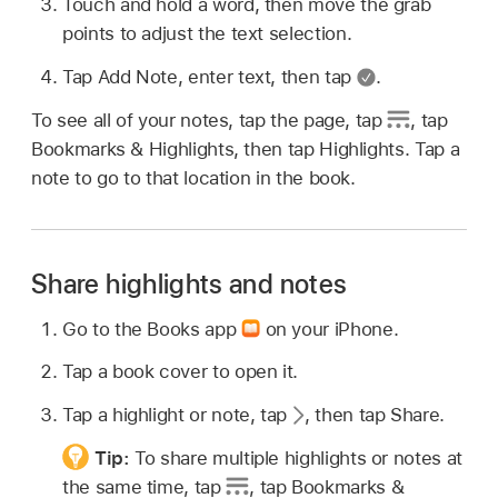
Touch and hold a word, then move the grab
points to adjust the text selection.
Tap Add Note, enter text, then tap
.
To see all of your notes, tap the page, tap
,
tap
Bookmarks & Highlights, then tap Highlights. Tap a
note to go to that location in the book.
Share highlights and notes
Go to the Books app
on your iPhone.
Tap a book cover to open it.
Tap a highlight or note, tap
,
then tap Share.
Tip:
To share multiple highlights or notes at
the same time, tap
,
tap Bookmarks &