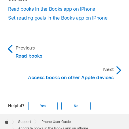
Read books in the Books app on iPhone
Set reading goals in the Books app on iPhone
Previous
Read books
Next
Access books on other Apple devices
Helpful?
Yes
No
Apple
Footer

Support
iPhone User Guide
Apple
Annotate books in the Books app on iPhone