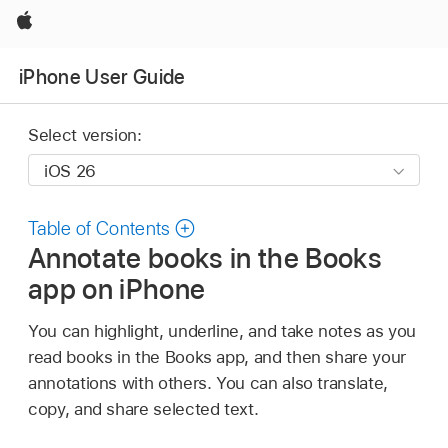
Apple
iPhone User Guide
Select version:
Table of Contents
Annotate books in the Books
app on iPhone
You can highlight, underline, and take notes as you
read books in the Books app, and then share your
annotations with others. You can also translate,
copy, and share selected text.