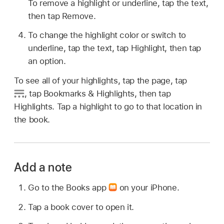
To remove a highlight or underline, tap the text,
then tap Remove.
To change the highlight color or switch to
underline, tap the text, tap Highlight, then tap
an option.
To see all of your highlights, tap the page, tap
,
tap Bookmarks & Highlights, then tap
Highlights. Tap a highlight to go to that location in
the book.
Add a note
Go to the Books app
on your iPhone.
Tap a book cover to open it.