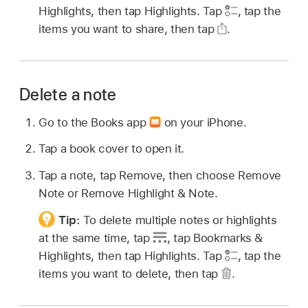
Highlights, then tap Highlights. Tap
,
tap the
items you want to share, then tap
.
Delete a note
Go to the Books app
on your iPhone.
Tap a book cover to open it.
Tap a note, tap Remove, then choose Remove
Note or Remove Highlight & Note.
Tip:
To delete multiple notes or highlights
at the same time, tap
,
tap Bookmarks &
Highlights, then tap Highlights. Tap
,
tap the
items you want to delete, then tap
.