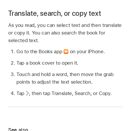
Translate, search, or copy text
As you read, you can select text and then translate
or copy it. You can also search the book for
selected text.
Go to the Books app
on your iPhone.
Tap a book cover to open it.
Touch and hold a word, then move the grab
points to adjust the text selection.
Tap
,
then tap Translate, Search, or Copy.
See also