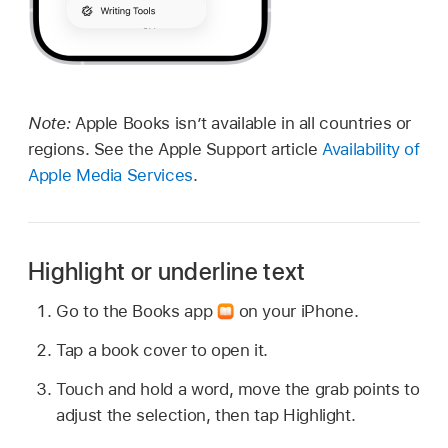
Note:
Apple Books isn’t available in all countries or
regions. See the Apple Support article
Availability of
Apple Media Services
.
Highlight or underline text
Go to the Books app
on your iPhone.
Tap a book cover to open it.
Touch and hold a word, move the grab points to
adjust the selection, then tap Highlight.